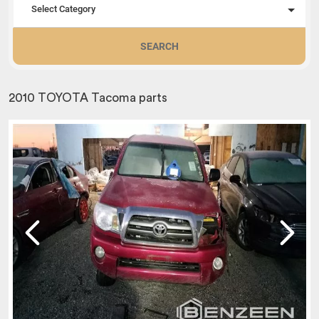
Select Category
SEARCH
2010 TOYOTA Tacoma parts