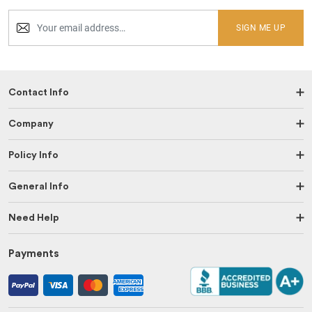
SIGN ME UP
Contact Info
Company
Policy Info
General Info
Need Help
Payments