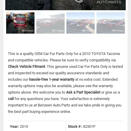
This is a quality OEM Car For Parts Only for a 2010 TOYOTA Tacoma
and compatible vehicles.
Please be sure to verify compatibility via
Check Vehicle Fitment
. This genuine used Car For Parts Only is tested
and inspected to exceed our quality assurance standards and
includes our
hassle-free 1-year warranty
at no extra cost. Extended
warranty options may also be available, please see the warranty
options above. We welcome you to
Ask a Part Specialist
or give us a
call
for any questions you have. Your satisfaction is extremely
important to us at Benzeen Auto Parts and we take pride in giving you
the best part buying experience online.
Year:
2010
Stock #:
42301P