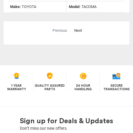
Make:
TOYOTA
Model:
TACOMA
Previous
Next
1 YEAR
QUALITY ASSURED
24 HOUR
SECURE
WARRANTY
PARTS
HANDLING
TRANSACTIONS
Sign up for Deals & Updates
Don’t miss our new offers.