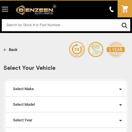
Back
Select Your Vehicle
Select Make
Select Model
Select Year