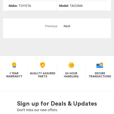
Make:
TOYOTA
Model:
TACOMA
Previous
Next
1 YEAR
QUALITY ASSURED
24 HOUR
SECURE
WARRANTY
PARTS
HANDLING
TRANSACTIONS
Sign up for Deals & Updates
Don’t miss our new offers.