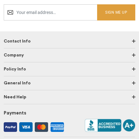
SIGN ME UP
Contact Info
Company
Policy Info
General Info
Need Help
Payments