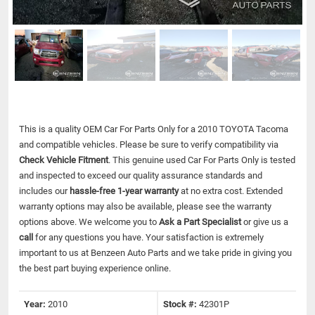
This is a quality OEM Car For Parts Only for a 2010 TOYOTA Tacoma
and compatible vehicles.
Please be sure to verify compatibility via
Check Vehicle Fitment
. This genuine used Car For Parts Only is tested
and inspected to exceed our quality assurance standards and
includes our
hassle-free 1-year warranty
at no extra cost. Extended
warranty options may also be available, please see the warranty
options above. We welcome you to
Ask a Part Specialist
or give us a
call
for any questions you have. Your satisfaction is extremely
important to us at Benzeen Auto Parts and we take pride in giving you
the best part buying experience online.
Year:
2010
Stock #:
42301P