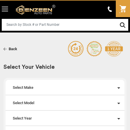
Back
Select Your Vehicle
Select Make
Select Model
Select Year