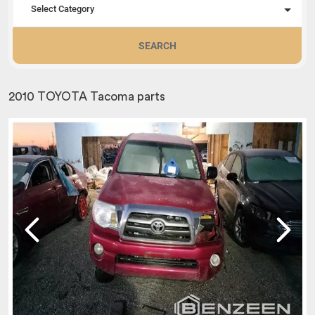
Select Category
SEARCH
2010 TOYOTA Tacoma parts