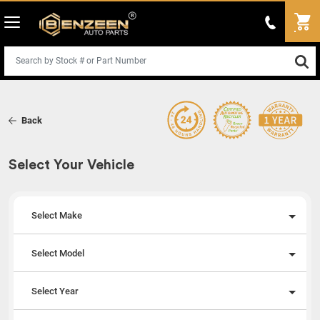
Back
Select Your Vehicle
Select Make
Select Model
Select Year