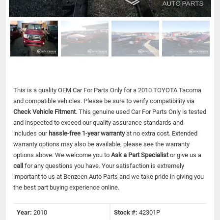
This is a quality OEM Car For Parts Only for a 2010 TOYOTA Tacoma
and compatible vehicles.
Please be sure to verify compatibility via
Check Vehicle Fitment
. This genuine used Car For Parts Only is tested
and inspected to exceed our quality assurance standards and
includes our
hassle-free 1-year warranty
at no extra cost. Extended
warranty options may also be available, please see the warranty
options above. We welcome you to
Ask a Part Specialist
or give us a
call
for any questions you have. Your satisfaction is extremely
important to us at Benzeen Auto Parts and we take pride in giving you
the best part buying experience online.
Year:
2010
Stock #:
42301P