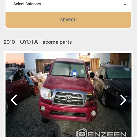
Select Category
SEARCH
2010 TOYOTA Tacoma parts