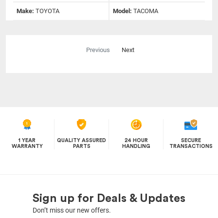
Make:
TOYOTA
Model:
TACOMA
Previous
Next
1 YEAR
QUALITY ASSURED
24 HOUR
SECURE
WARRANTY
PARTS
HANDLING
TRANSACTIONS
Sign up for Deals & Updates
Don’t miss our new offers.