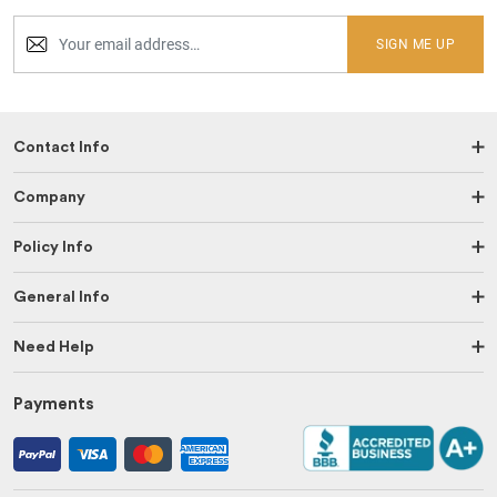
SIGN ME UP
Contact Info
Company
Policy Info
General Info
Need Help
Payments