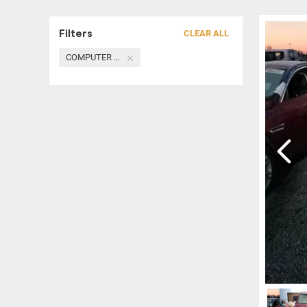
Filters
CLEAR ALL
COMPUTER / MODULE