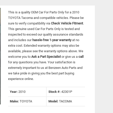
This is a quality OEM Car For Parts Only for a 2010
TOYOTA Tacoma and compatible vehicles.
Please be
sure to verify compatibility via
Check Vehicle Fitment
.
This genuine used Car For Parts Only is tested and
inspected to exceed our quality assurance standards
and includes our
hassle-free 1-year warranty
at no
extra cost. Extended warranty options may also be
available, please see the warranty options above. We
welcome you to
Ask a Part Specialist
or give us a
call
for any questions you have. Your satisfaction is
extremely important to us at Benzeen Auto Parts and
we take pride in giving you the best part buying
experience online.
Year:
2010
Stock #:
42301P
Make:
TOYOTA
Model:
TACOMA