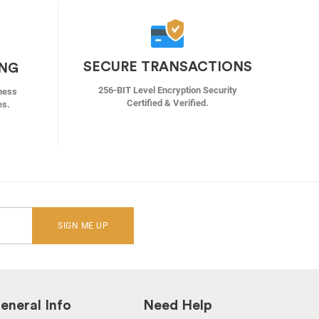
SECURE TRANSACTIONS
ING
256-BIT Level Encryption Security
ness
Certified & Verified.
es.
SIGN ME UP
eneral Info
Need Help