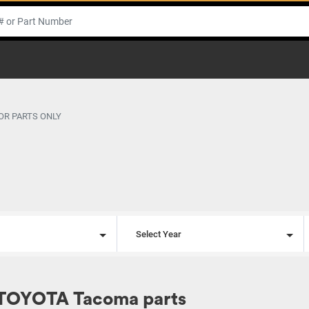
OR PARTS ONLY
l
Select Year
 TOYOTA Tacoma parts