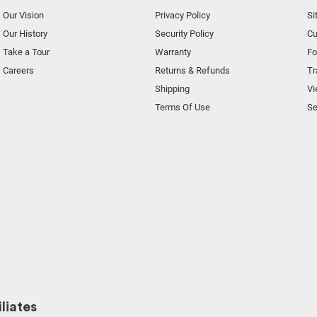
Our Vision
Privacy Policy
Si
Our History
Security Policy
Cu
Take a Tour
Warranty
F
Careers
Returns & Refunds
Tr
Shipping
Vi
Terms Of Use
Se
liates