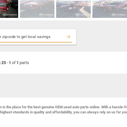
g
25
-
1
of
1
parts
s the place for the best genuine OEM used auto parts online. With a hassle-f
highest standards in quality and affordability, you can always rely on us for yo