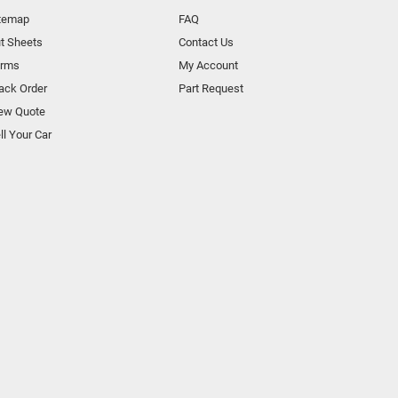
temap
FAQ
t Sheets
Contact Us
orms
My Account
ack Order
Part Request
ew Quote
ll Your Car