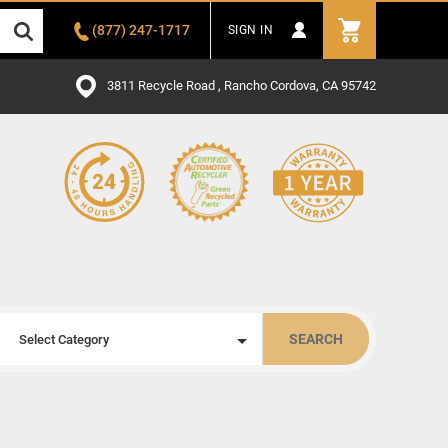
(877) 247-1717
SIGN IN
3811 Recycle Road , Rancho Cordova, CA 95742
SEARCH
Select Category