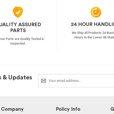
24 HOUR HANDL
UALITY ASSURED
PARTS
We Ship all Products 24 Busi
Hours to the Lower 48 Stat
f our Parts are Quality Tested &
Inspected.
s & Updates
Company
Policy Info
G