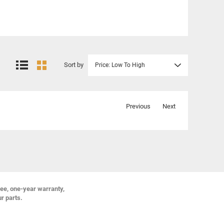
Sort by
Price: Low To High
Previous
Next
ree, one-year warranty,
ur parts.