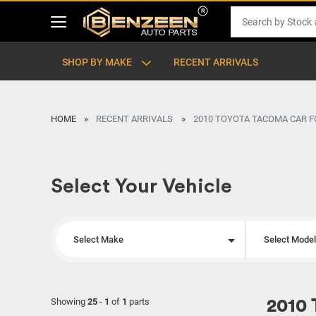
SHOP BY MAKE
RECENT ARRIVALS
HOME
RECENT ARRIVALS
2010 TOYOTA TACOMA CAR F
Select Your Vehicle
Select Make
Select Mode
Showing
25
-
1
of
1
parts
2010