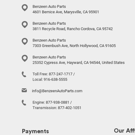
Benzeen Auto Parts
4601 Bernice Ave, Marysville, CA 95901
Benzeen Auto Parts
3811 Recycle Road, Rancho Cordova, CA 95742
Benzeen Auto Parts
7303 Greenbush Ave, North Hollywood, CA 91605
Benzeen Auto Parts
25352 Cypress Ave, Hayward, CA 94544, United States
Toll Free:
877-247-1717
/
Local:
916-638-5555
info@BenzeenAutoParts.com
Engine:
877-938-0881
/
Transmission:
877-402-1051
Our Affi
Payments