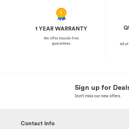
Q
1 YEAR WARRANTY
We offer Hassle-free
guarantees
All o
Sign up for Deal
Don’t miss our new offers.
Contact Info