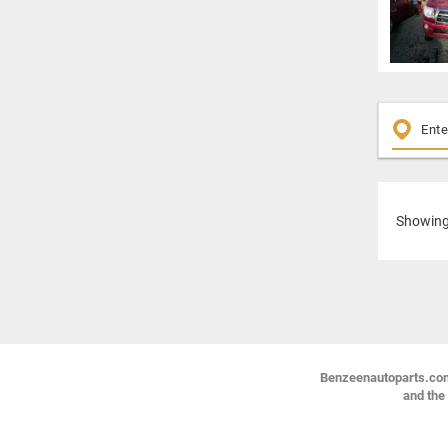
Showin
Benzeenautoparts.com i
and the 