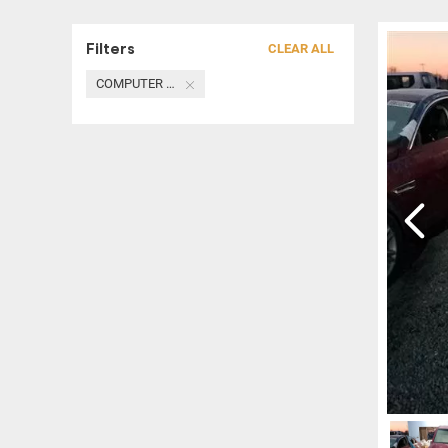
Filters
CLEAR ALL
COMPUTER / MODULE