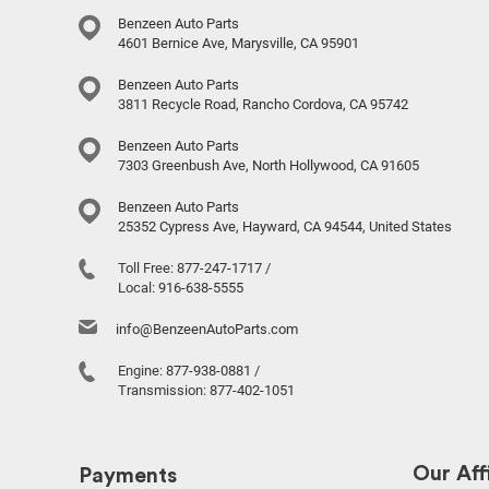
Benzeen Auto Parts
4601 Bernice Ave, Marysville, CA 95901
Benzeen Auto Parts
3811 Recycle Road, Rancho Cordova, CA 95742
Benzeen Auto Parts
7303 Greenbush Ave, North Hollywood, CA 91605
Benzeen Auto Parts
25352 Cypress Ave, Hayward, CA 94544, United States
Toll Free:
877-247-1717
/
Local:
916-638-5555
info@BenzeenAutoParts.com
Engine:
877-938-0881
/
Transmission:
877-402-1051
Our Affi
Payments