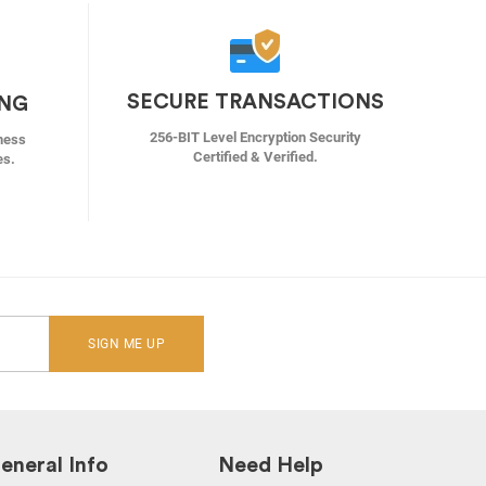
SECURE TRANSACTIONS
ING
256-BIT Level Encryption Security
ness
Certified & Verified.
es.
SIGN ME UP
eneral Info
Need Help