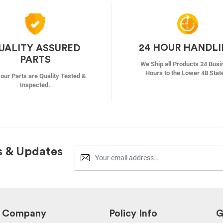
24 HOUR HANDL
UALITY ASSURED
PARTS
We Ship all Products 24 Busi
Hours to the Lower 48 Stat
f our Parts are Quality Tested &
Inspected.
s & Updates
Company
Policy Info
G