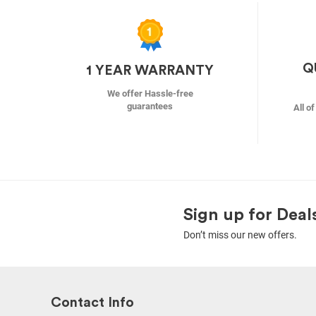
Q
1 YEAR WARRANTY
We offer Hassle-free
guarantees
All o
Sign up for Deal
Don’t miss our new offers.
Contact Info