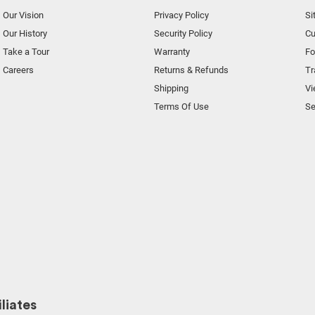
Our Vision
Privacy Policy
Si
Our History
Security Policy
Cu
Take a Tour
Warranty
F
Careers
Returns & Refunds
Tr
Shipping
Vi
Terms Of Use
Se
liates