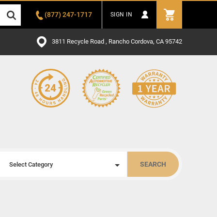
(877) 247-1717
SIGN IN
3811 Recycle Road , Rancho Cordova, CA 95742
SEARCH
Select Category