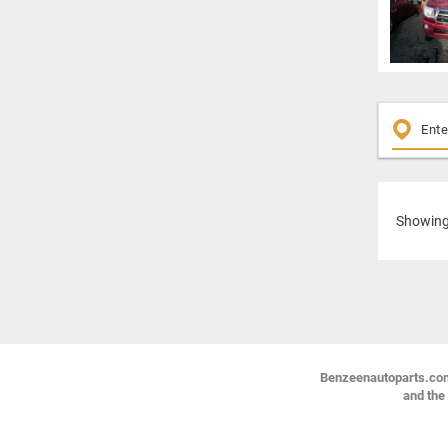
Showin
Benzeenautoparts.com i
and the 