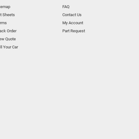
temap
FAQ
t Sheets
Contact Us
orms
My Account
ack Order
Part Request
ew Quote
ll Your Car