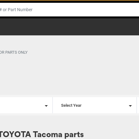
OR PARTS ONLY
l
Select Year
 TOYOTA Tacoma parts