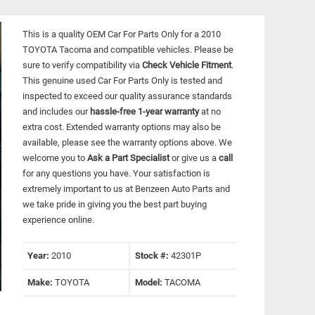
This is a quality OEM Car For Parts Only for a 2010
TOYOTA Tacoma and compatible vehicles.
Please be
sure to verify compatibility via
Check Vehicle Fitment
.
This genuine used Car For Parts Only is tested and
inspected to exceed our quality assurance standards
and includes our
hassle-free 1-year warranty
at no
extra cost. Extended warranty options may also be
available, please see the warranty options above. We
welcome you to
Ask a Part Specialist
or give us a
call
for any questions you have. Your satisfaction is
extremely important to us at Benzeen Auto Parts and
we take pride in giving you the best part buying
experience online.
Year:
2010
Stock #:
42301P
Make:
TOYOTA
Model:
TACOMA