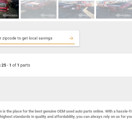
g
25
-
1
of
1
parts
s the place for the best genuine OEM used auto parts online. With a hassle-f
highest standards in quality and affordability, you can always rely on us for yo