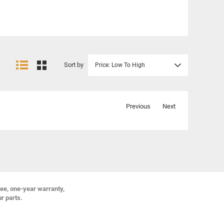
Sort by
Price: Low To High
Previous
Next
ree, one-year warranty,
ur parts.