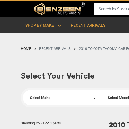
SHOP BY MAKE
RECENT ARRIVALS
HOME
RECENT ARRIVALS
2010 TOYOTA TACOMA CAR F
Select Your Vehicle
Select Make
Select Mode
Showing
25
-
1
of
1
parts
2010