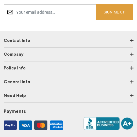
SIGN ME UP
Contact Info
Company
Policy Info
General Info
Need Help
Payments