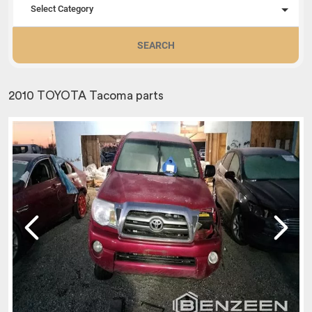
Select Category
SEARCH
2010 TOYOTA Tacoma parts