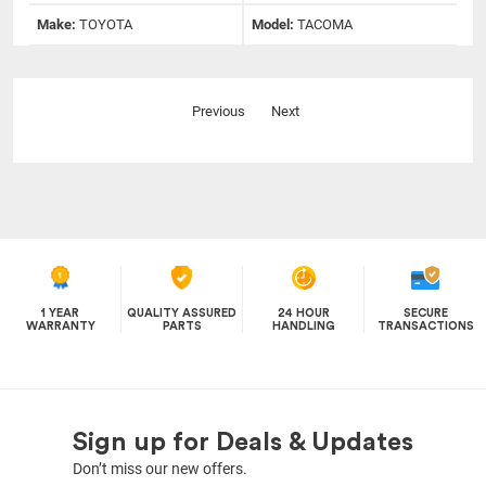
Make:
TOYOTA
Model:
TACOMA
Previous
Next
1 YEAR
QUALITY ASSURED
24 HOUR
SECURE
WARRANTY
PARTS
HANDLING
TRANSACTIONS
Sign up for Deals & Updates
Don’t miss our new offers.