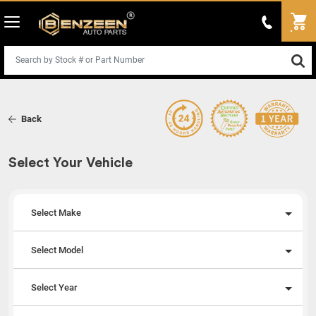
Back
Select Your Vehicle
Select Make
Select Model
Select Year