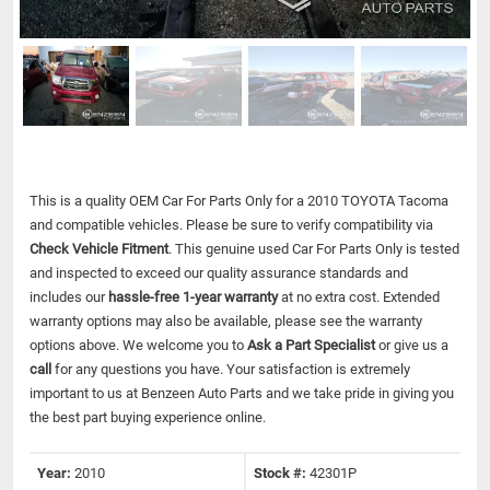
This is a quality OEM Car For Parts Only for a 2010 TOYOTA Tacoma
and compatible vehicles.
Please be sure to verify compatibility via
Check Vehicle Fitment
. This genuine used Car For Parts Only is tested
and inspected to exceed our quality assurance standards and
includes our
hassle-free 1-year warranty
at no extra cost. Extended
warranty options may also be available, please see the warranty
options above. We welcome you to
Ask a Part Specialist
or give us a
call
for any questions you have. Your satisfaction is extremely
important to us at Benzeen Auto Parts and we take pride in giving you
the best part buying experience online.
Year:
2010
Stock #:
42301P