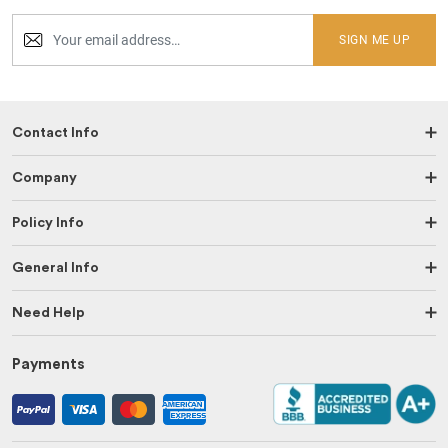
SIGN ME UP
Contact Info
Company
Policy Info
General Info
Need Help
Payments