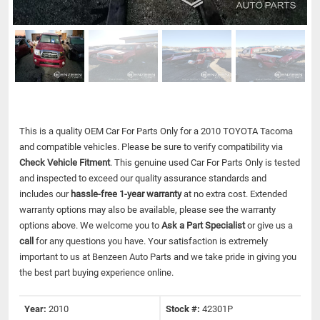
This is a quality OEM Car For Parts Only for a 2010 TOYOTA Tacoma
and compatible vehicles.
Please be sure to verify compatibility via
Check Vehicle Fitment
. This genuine used Car For Parts Only is tested
and inspected to exceed our quality assurance standards and
includes our
hassle-free 1-year warranty
at no extra cost. Extended
warranty options may also be available, please see the warranty
options above. We welcome you to
Ask a Part Specialist
or give us a
call
for any questions you have. Your satisfaction is extremely
important to us at Benzeen Auto Parts and we take pride in giving you
the best part buying experience online.
Year:
2010
Stock #:
42301P