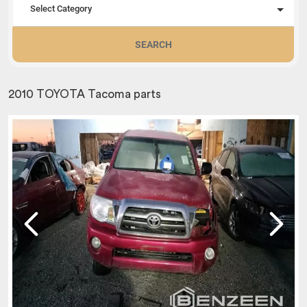
Select Category
SEARCH
2010 TOYOTA Tacoma parts