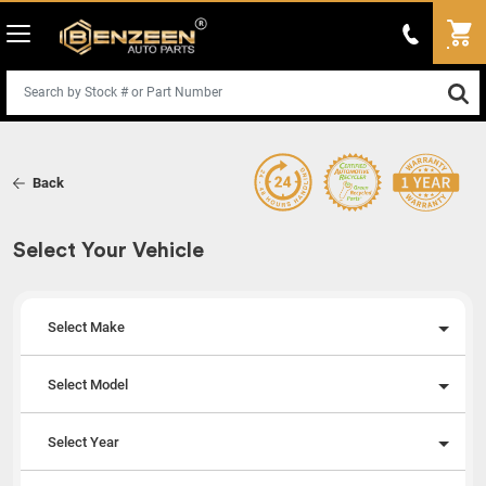
Back
Select Your Vehicle
Select Make
Select Model
Select Year