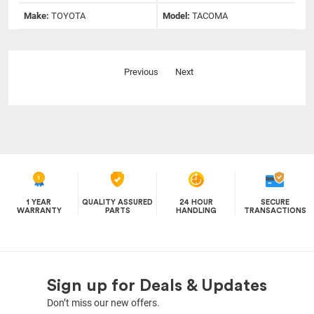
Make:
TOYOTA
Model:
TACOMA
Previous
Next
1 YEAR
QUALITY ASSURED
24 HOUR
SECURE
WARRANTY
PARTS
HANDLING
TRANSACTIONS
Sign up for Deals & Updates
Don’t miss our new offers.