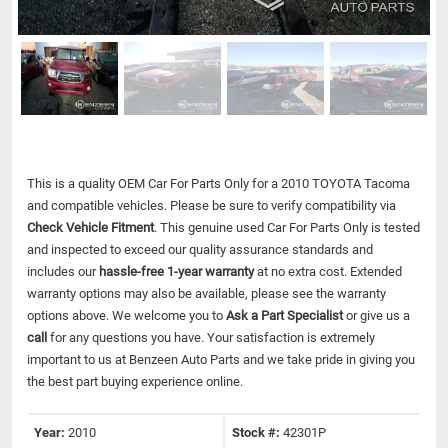
This is a quality OEM Car For Parts Only for a 2010 TOYOTA Tacoma
and compatible vehicles.
Please be sure to verify compatibility via
Check Vehicle Fitment
. This genuine used Car For Parts Only is tested
and inspected to exceed our quality assurance standards and
includes our
hassle-free 1-year warranty
at no extra cost. Extended
warranty options may also be available, please see the warranty
options above. We welcome you to
Ask a Part Specialist
or give us a
call
for any questions you have. Your satisfaction is extremely
important to us at Benzeen Auto Parts and we take pride in giving you
the best part buying experience online.
Year:
2010
Stock #:
42301P