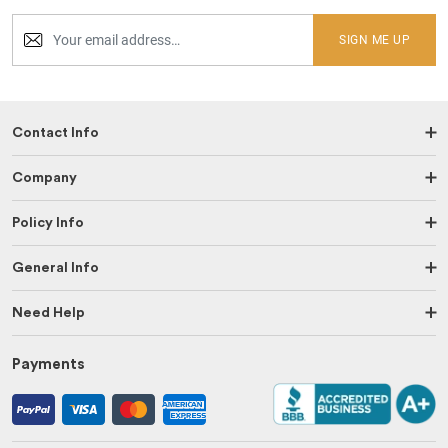
SIGN ME UP
Contact Info
Company
Policy Info
General Info
Need Help
Payments