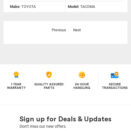
Make:
TOYOTA
Model:
TACOMA
Previous
Next
1 YEAR
QUALITY ASSURED
24 HOUR
SECURE
WARRANTY
PARTS
HANDLING
TRANSACTIONS
Sign up for Deals & Updates
Don’t miss our new offers.