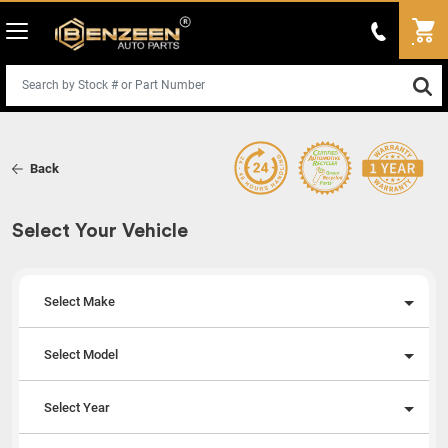
Back
Select Your Vehicle
Select Make
Select Model
Select Year