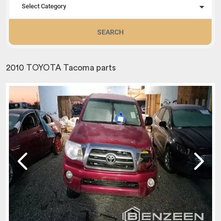
Select Category
SEARCH
2010 TOYOTA Tacoma parts