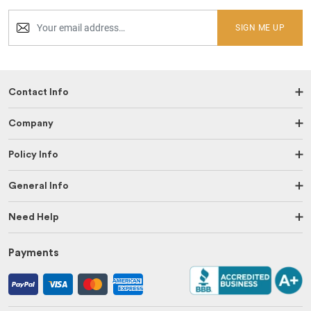
SIGN ME UP
Contact Info
Company
Policy Info
General Info
Need Help
Payments