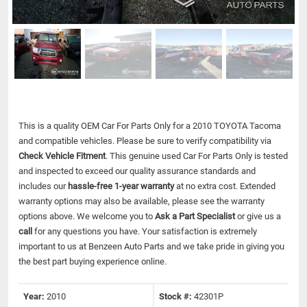
This is a quality OEM Car For Parts Only for a 2010 TOYOTA Tacoma
and compatible vehicles.
Please be sure to verify compatibility via
Check Vehicle Fitment
. This genuine used Car For Parts Only is tested
and inspected to exceed our quality assurance standards and
includes our
hassle-free 1-year warranty
at no extra cost. Extended
warranty options may also be available, please see the warranty
options above. We welcome you to
Ask a Part Specialist
or give us a
call
for any questions you have. Your satisfaction is extremely
important to us at Benzeen Auto Parts and we take pride in giving you
the best part buying experience online.
Year:
2010
Stock #:
42301P