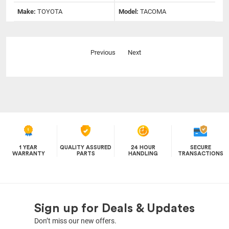
Make:
TOYOTA
Model:
TACOMA
Previous
Next
1 YEAR
QUALITY ASSURED
24 HOUR
SECURE
WARRANTY
PARTS
HANDLING
TRANSACTIONS
Sign up for Deals & Updates
Don’t miss our new offers.