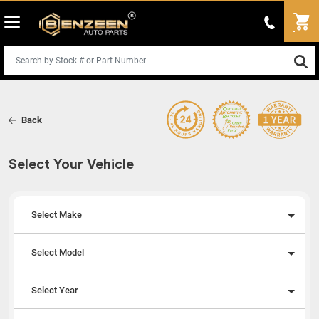
Back
Select Your Vehicle
Select Make
Select Model
Select Year