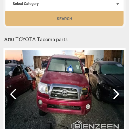
Select Category
SEARCH
2010 TOYOTA Tacoma parts