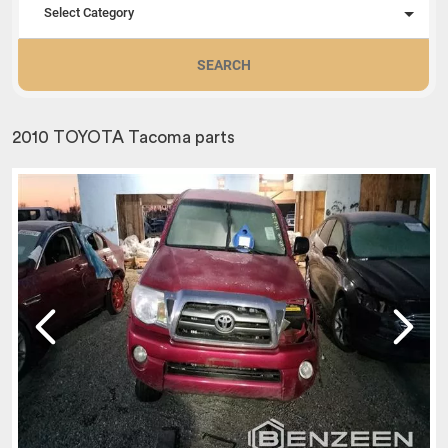
Select Category
SEARCH
2010 TOYOTA Tacoma parts