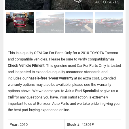
This is a quality OEM Car For Parts Only for a 2010 TOYOTA Tacoma
and compatible vehicles.
Please be sure to verify compatibility via
Check Vehicle Fitment
. This genuine used Car For Parts Only is tested
and inspected to exceed our quality assurance standards and
includes our
hassle-free 1-year warranty
at no extra cost. Extended
warranty options may also be available, please see the warranty
options above. We welcome you to
Ask a Part Specialist
or give us a
call
for any questions you have. Your satisfaction is extremely
important to us at Benzeen Auto Parts and we take pride in giving you
the best part buying experience online.
Year:
2010
Stock #:
42301P