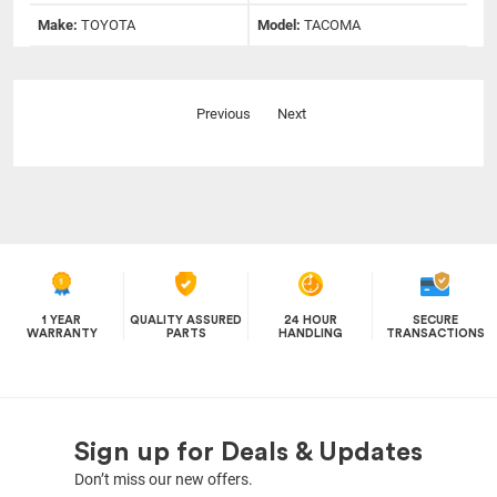
Make:
TOYOTA
Model:
TACOMA
Previous
Next
1 YEAR
QUALITY ASSURED
24 HOUR
SECURE
WARRANTY
PARTS
HANDLING
TRANSACTIONS
Sign up for Deals & Updates
Don’t miss our new offers.