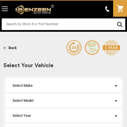
Back
Select Your Vehicle
Select Make
Select Model
Select Year