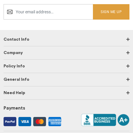
SIGN ME UP
Contact Info
Company
Policy Info
General Info
Need Help
Payments