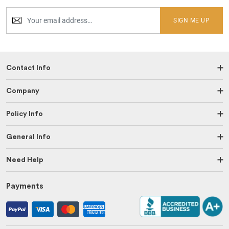
SIGN ME UP
Contact Info
Company
Policy Info
General Info
Need Help
Payments