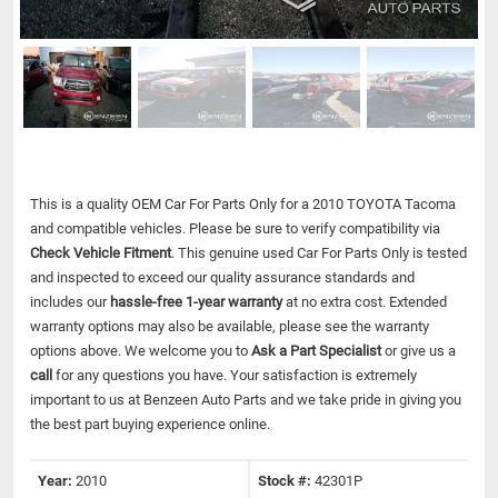
This is a quality OEM Car For Parts Only for a 2010 TOYOTA Tacoma
and compatible vehicles.
Please be sure to verify compatibility via
Check Vehicle Fitment
. This genuine used Car For Parts Only is tested
and inspected to exceed our quality assurance standards and
includes our
hassle-free 1-year warranty
at no extra cost. Extended
warranty options may also be available, please see the warranty
options above. We welcome you to
Ask a Part Specialist
or give us a
call
for any questions you have. Your satisfaction is extremely
important to us at Benzeen Auto Parts and we take pride in giving you
the best part buying experience online.
Year:
2010
Stock #:
42301P