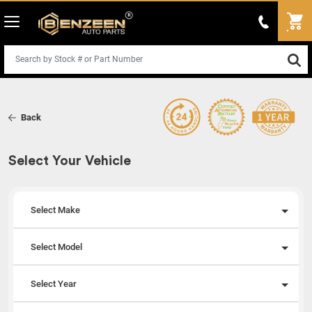
Back
Select Your Vehicle
Select Make
Select Model
Select Year