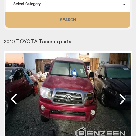
Select Category
SEARCH
2010 TOYOTA Tacoma parts