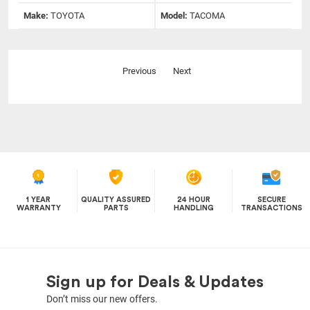
Make:
TOYOTA
Model:
TACOMA
Previous
Next
1 YEAR
QUALITY ASSURED
24 HOUR
SECURE
WARRANTY
PARTS
HANDLING
TRANSACTIONS
Sign up for Deals & Updates
Don’t miss our new offers.