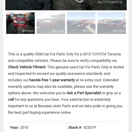
This is a quality OEM Car For Parts Only for a 2010 TOYOTA Tacoma
and compatible vehicles.
Please be sure to verify compatibility via
Check Vehicle Fitment
. This genuine used Car For Parts Only is tested
and inspected to exceed our quality assurance standards and
includes our
hassle-free 1-year warranty
at no extra cost. Extended
warranty options may also be available, please see the warranty
options above. We welcome you to
Ask a Part Specialist
or give us a
call
for any questions you have. Your satisfaction is extremely
important to us at Benzeen Auto Parts and we take pride in giving you
the best part buying experience online.
Year:
2010
Stock #:
42301P