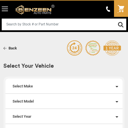
Back
Select Your Vehicle
Select Make
Select Model
Select Year