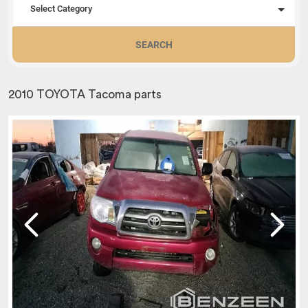
Select Category
SEARCH
2010 TOYOTA Tacoma parts