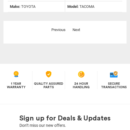
Make:
TOYOTA
Model:
TACOMA
Previous
Next
1 YEAR
QUALITY ASSURED
24 HOUR
SECURE
WARRANTY
PARTS
HANDLING
TRANSACTIONS
Sign up for Deals & Updates
Don’t miss our new offers.