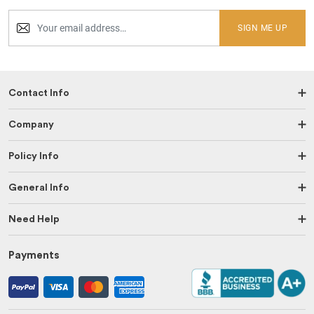
SIGN ME UP
Contact Info
Company
Policy Info
General Info
Need Help
Payments