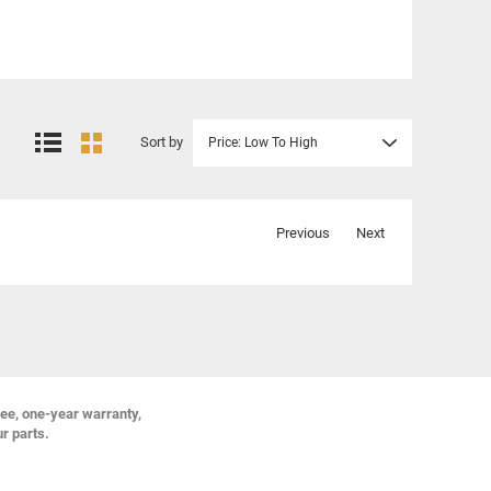
Sort by
Price: Low To High
Previous
Next
ree, one-year warranty,
ur parts.