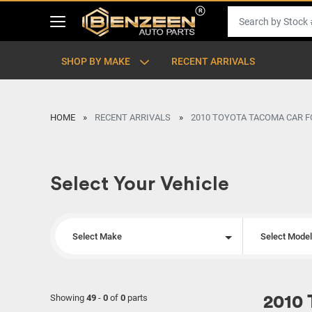
SHOP BY MAKE
RECENT ARRIVALS
HOME
RECENT ARRIVALS
2010 TOYOTA TACOMA CAR F
Select Your Vehicle
Select Make
Select Mode
Showing
49
-
0
of
0
parts
2010