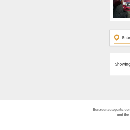
Showin
Benzeenautoparts.com i
and the 