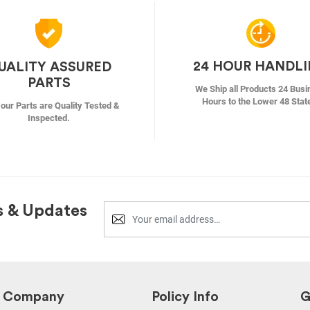
24 HOUR HANDL
UALITY ASSURED
PARTS
We Ship all Products 24 Busi
Hours to the Lower 48 Stat
f our Parts are Quality Tested &
Inspected.
s & Updates
Company
Policy Info
G