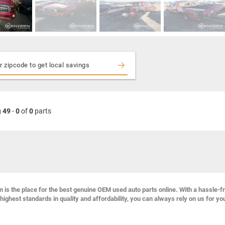
g
49
-
0
of
0
parts
s the place for the best genuine OEM used auto parts online. With a hassle-f
highest standards in quality and affordability, you can always rely on us for yo