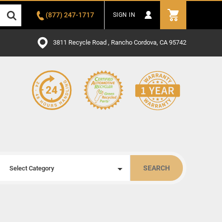
(877) 247-1717
SIGN IN
3811 Recycle Road , Rancho Cordova, CA 95742
SEARCH
Select Category