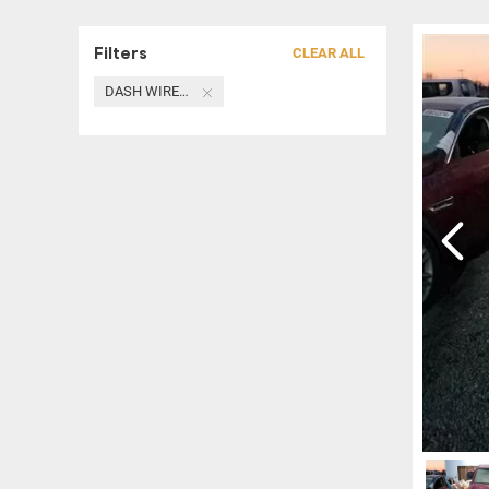
Filters
CLEAR ALL
DASH WIRE HARNESS