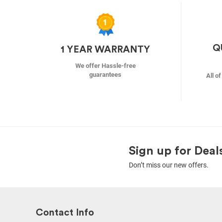
Q
1 YEAR WARRANTY
We offer Hassle-free
guarantees
All o
Sign up for Deal
Don’t miss our new offers.
Contact Info