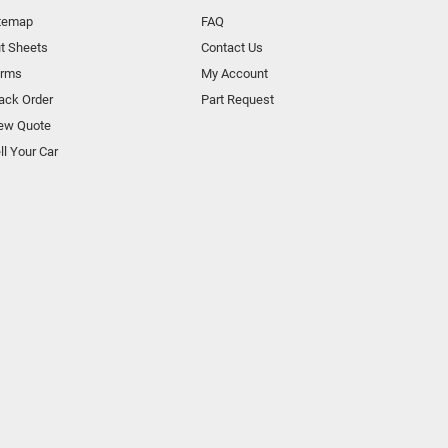
temap
FAQ
t Sheets
Contact Us
orms
My Account
ack Order
Part Request
ew Quote
ll Your Car