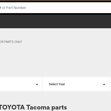
OR PARTS ONLY
l
Select Year
 TOYOTA Tacoma parts