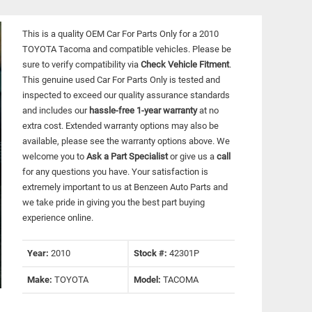
This is a quality OEM Car For Parts Only for a 2010
TOYOTA Tacoma and compatible vehicles.
Please be
sure to verify compatibility via
Check Vehicle Fitment
.
This genuine used Car For Parts Only is tested and
inspected to exceed our quality assurance standards
and includes our
hassle-free 1-year warranty
at no
extra cost. Extended warranty options may also be
available, please see the warranty options above. We
welcome you to
Ask a Part Specialist
or give us a
call
for any questions you have. Your satisfaction is
extremely important to us at Benzeen Auto Parts and
we take pride in giving you the best part buying
experience online.
Year:
2010
Stock #:
42301P
Make:
TOYOTA
Model:
TACOMA