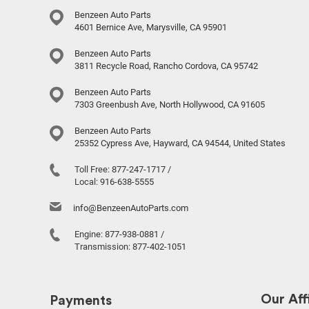
Benzeen Auto Parts
4601 Bernice Ave, Marysville, CA 95901
Benzeen Auto Parts
3811 Recycle Road, Rancho Cordova, CA 95742
Benzeen Auto Parts
7303 Greenbush Ave, North Hollywood, CA 91605
Benzeen Auto Parts
25352 Cypress Ave, Hayward, CA 94544, United States
Toll Free:
877-247-1717
/
Local:
916-638-5555
info@BenzeenAutoParts.com
Engine:
877-938-0881
/
Transmission:
877-402-1051
Our Affi
Payments