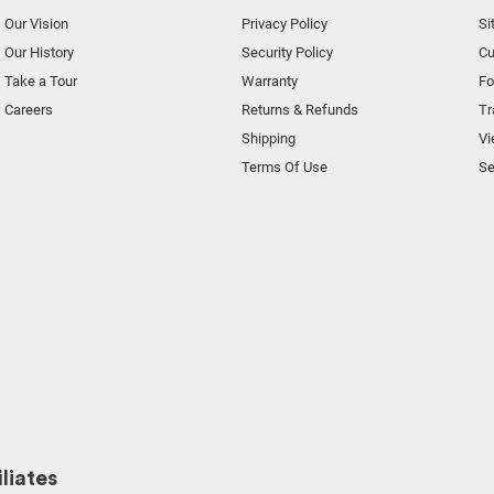
Our Vision
Privacy Policy
Si
Our History
Security Policy
Cu
Take a Tour
Warranty
F
Careers
Returns & Refunds
Tr
Shipping
Vi
Terms Of Use
Se
liates