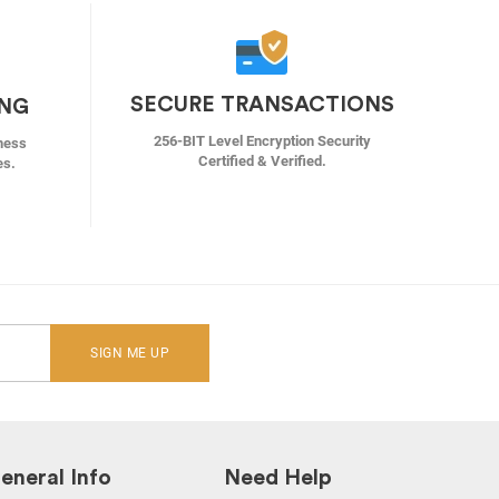
SECURE TRANSACTIONS
ING
256-BIT Level Encryption Security
ness
Certified & Verified.
es.
SIGN ME UP
eneral Info
Need Help