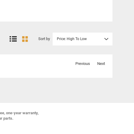
Sort by
Price: High To Low
Previous
Next
ree, one-year warranty,
ur parts.