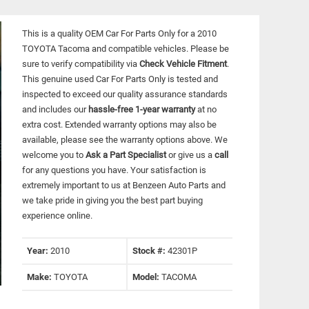
This is a quality OEM Car For Parts Only for a 2010
TOYOTA Tacoma and compatible vehicles.
Please be
sure to verify compatibility via
Check Vehicle Fitment
.
This genuine used Car For Parts Only is tested and
inspected to exceed our quality assurance standards
and includes our
hassle-free 1-year warranty
at no
extra cost. Extended warranty options may also be
available, please see the warranty options above. We
welcome you to
Ask a Part Specialist
or give us a
call
for any questions you have. Your satisfaction is
extremely important to us at Benzeen Auto Parts and
we take pride in giving you the best part buying
experience online.
Year:
2010
Stock #:
42301P
Make:
TOYOTA
Model:
TACOMA