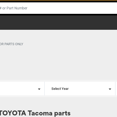
OR PARTS ONLY
l
Select Year
 TOYOTA Tacoma parts