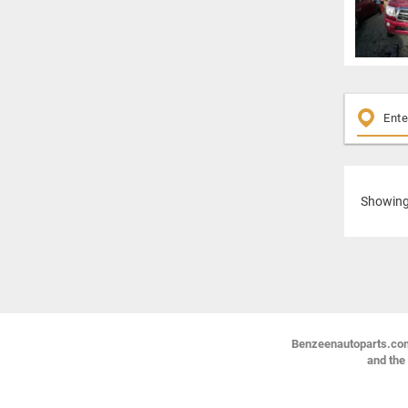
Showin
Benzeenautoparts.com i
and the 