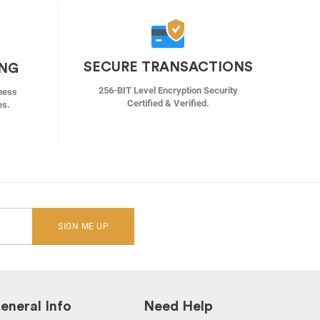
SECURE TRANSACTIONS
ING
256-BIT Level Encryption Security
ness
Certified & Verified.
es.
SIGN ME UP
eneral Info
Need Help