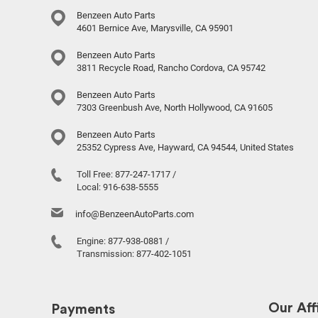
Benzeen Auto Parts
4601 Bernice Ave, Marysville, CA 95901
Benzeen Auto Parts
3811 Recycle Road, Rancho Cordova, CA 95742
Benzeen Auto Parts
7303 Greenbush Ave, North Hollywood, CA 91605
Benzeen Auto Parts
25352 Cypress Ave, Hayward, CA 94544, United States
Toll Free:
877-247-1717
/
Local:
916-638-5555
info@BenzeenAutoParts.com
Engine:
877-938-0881
/
Transmission:
877-402-1051
Our Affi
Payments