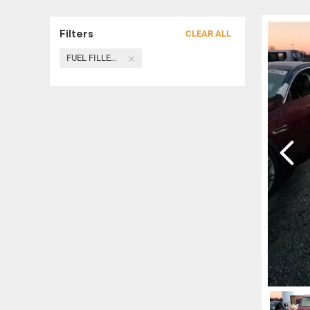
Filters
CLEAR ALL
FUEL FILLER NECK