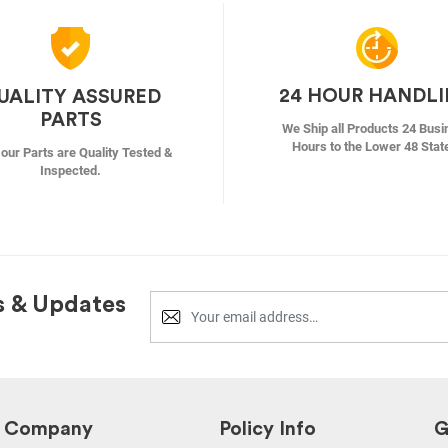
24 HOUR HANDL
UALITY ASSURED
PARTS
We Ship all Products 24 Busi
Hours to the Lower 48 Stat
f our Parts are Quality Tested &
Inspected.
s & Updates
Company
Policy Info
G