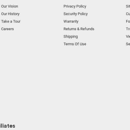
Our Vision
Privacy Policy
Si
Our History
Security Policy
Cu
Take a Tour
Warranty
F
Careers
Returns & Refunds
Tr
Shipping
Vi
Terms Of Use
Se
liates