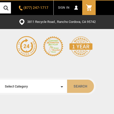
(877) 247-1717
SIGN IN
3811 Recycle Road , Rancho Cordova, CA 95742
SEARCH
Select Category