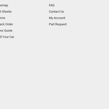
temap
FAQ
t Sheets
Contact Us
orms
My Account
ack Order
Part Request
ew Quote
ll Your Car