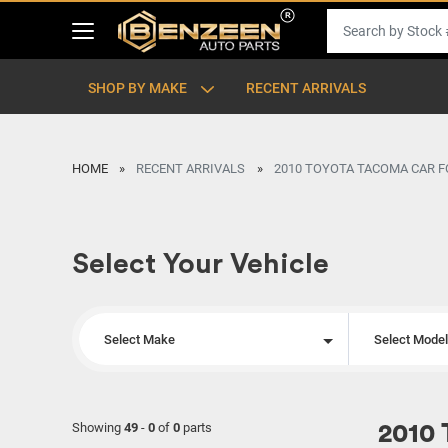
SHOP BY MAKE
RECENT ARRIVALS
HOME
RECENT ARRIVALS
2010 TOYOTA TACOMA CAR F
Select Your Vehicle
Select Make
Select Mode
Showing
49
-
0
of
0
parts
2010