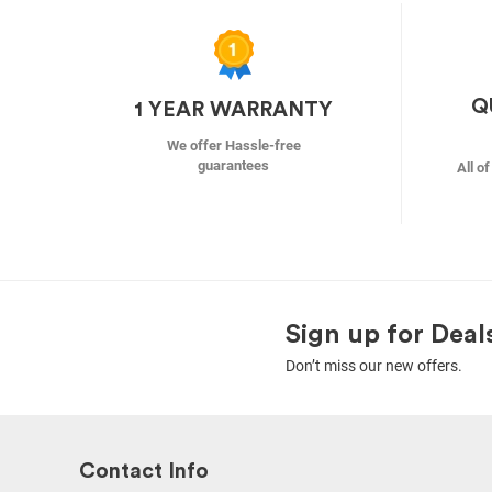
Q
1 YEAR WARRANTY
We offer Hassle-free
guarantees
All o
Sign up for Deal
Don’t miss our new offers.
Contact Info