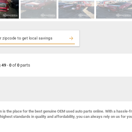
g
49
-
0
of
0
parts
s the place for the best genuine OEM used auto parts online. With a hassle-f
highest standards in quality and affordability, you can always rely on us for yo