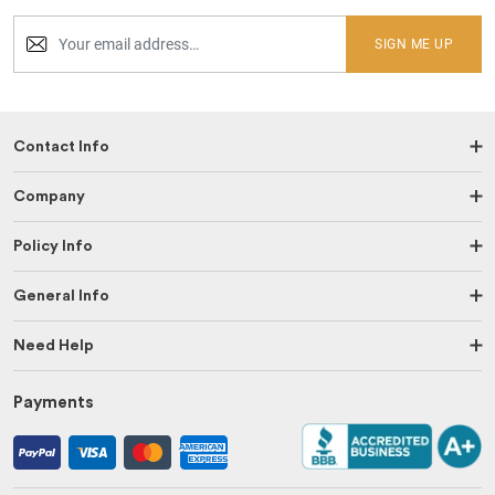
SIGN ME UP
Contact Info
Company
Policy Info
General Info
Need Help
Payments