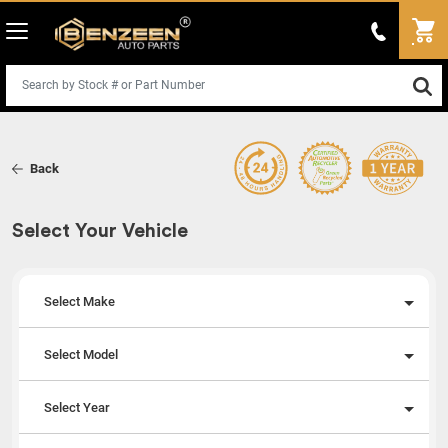
Back
Select Your Vehicle
Select Make
Select Model
Select Year