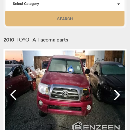
Select Category
SEARCH
2010 TOYOTA Tacoma parts