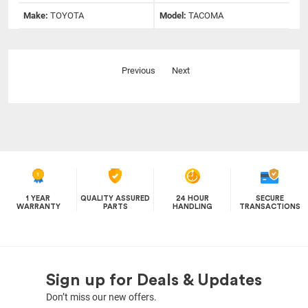
Make:
TOYOTA
Model:
TACOMA
Previous
Next
1 YEAR
QUALITY ASSURED
24 HOUR
SECURE
WARRANTY
PARTS
HANDLING
TRANSACTIONS
Sign up for Deals & Updates
Don’t miss our new offers.