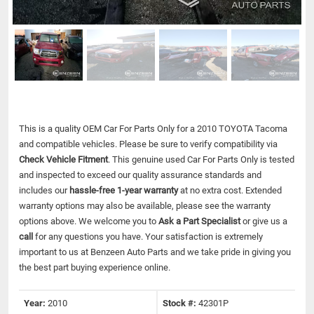
This is a quality OEM Car For Parts Only for a 2010 TOYOTA Tacoma
and compatible vehicles.
Please be sure to verify compatibility via
Check Vehicle Fitment
. This genuine used Car For Parts Only is tested
and inspected to exceed our quality assurance standards and
includes our
hassle-free 1-year warranty
at no extra cost. Extended
warranty options may also be available, please see the warranty
options above. We welcome you to
Ask a Part Specialist
or give us a
call
for any questions you have. Your satisfaction is extremely
important to us at Benzeen Auto Parts and we take pride in giving you
the best part buying experience online.
Year:
2010
Stock #:
42301P