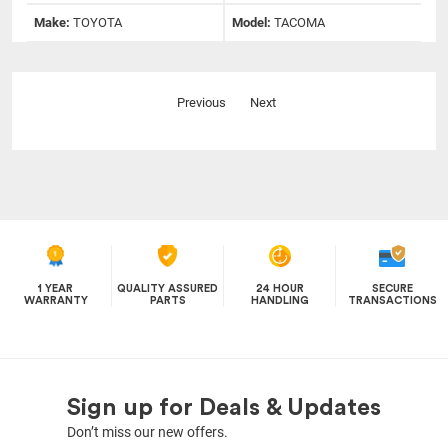
Make:
TOYOTA
Model:
TACOMA
Previous
Next
1 YEAR
QUALITY ASSURED
24 HOUR
SECURE
WARRANTY
PARTS
HANDLING
TRANSACTIONS
Sign up for Deals & Updates
Don’t miss our new offers.