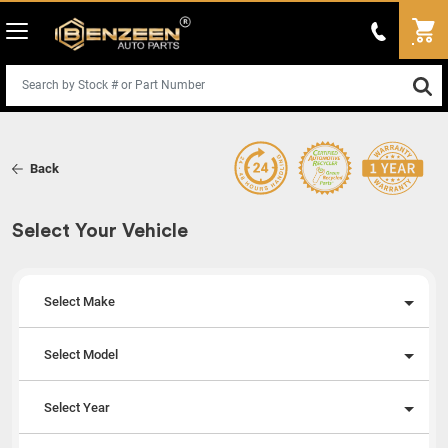
Back
Select Your Vehicle
Select Make
Select Model
Select Year