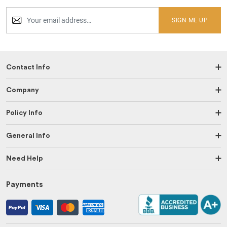
SIGN ME UP
Contact Info
Company
Policy Info
General Info
Need Help
Payments