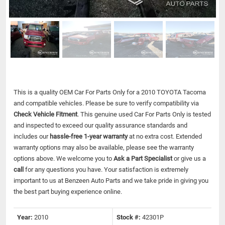
This is a quality OEM Car For Parts Only for a 2010 TOYOTA Tacoma
and compatible vehicles.
Please be sure to verify compatibility via
Check Vehicle Fitment
. This genuine used Car For Parts Only is tested
and inspected to exceed our quality assurance standards and
includes our
hassle-free 1-year warranty
at no extra cost. Extended
warranty options may also be available, please see the warranty
options above. We welcome you to
Ask a Part Specialist
or give us a
call
for any questions you have. Your satisfaction is extremely
important to us at Benzeen Auto Parts and we take pride in giving you
the best part buying experience online.
Year:
2010
Stock #:
42301P