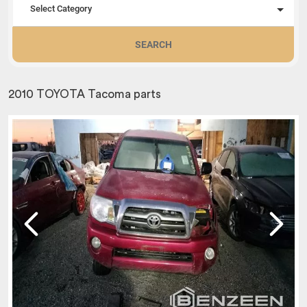
Select Category
SEARCH
2010 TOYOTA Tacoma parts