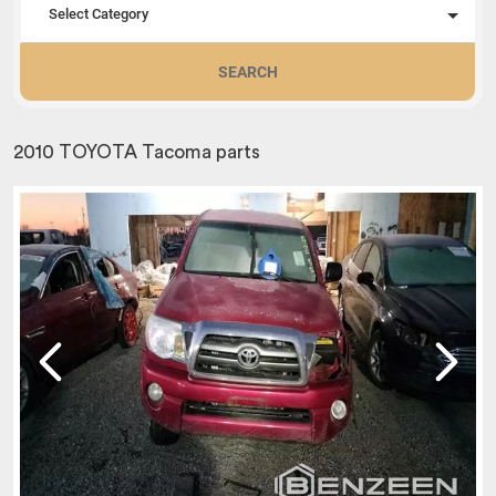
Select Category
SEARCH
2010 TOYOTA Tacoma parts