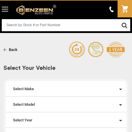
Back
Select Your Vehicle
Select Make
Select Model
Select Year