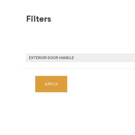
Filters
SHOP BY MAKE
RECENT ARRIVALS
HOME
RECENT ARRIVALS
2013 ACURA RDX CAR FOR PA
EXTERIOR DOOR HANDLE
Select Your Vehicle
APPLY
Select Make
Select Mode
Showing
1
-
0
of
0
parts
2013 