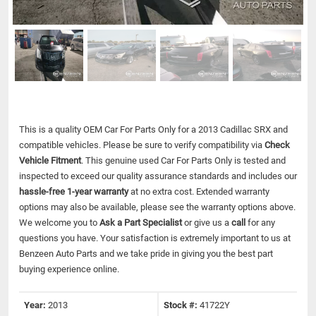
This is a quality OEM Car For Parts Only for a 2013 Cadillac SRX and
compatible vehicles.
Please be sure to verify compatibility via
Check
Vehicle Fitment
. This genuine used Car For Parts Only is tested and
inspected to exceed our quality assurance standards and includes our
hassle-free 1-year warranty
at no extra cost. Extended warranty
options may also be available, please see the warranty options above.
We welcome you to
Ask a Part Specialist
or give us a
call
for any
questions you have. Your satisfaction is extremely important to us at
Benzeen Auto Parts and we take pride in giving you the best part
buying experience online.
Year:
2013
Stock #:
41722Y