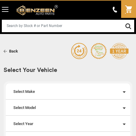
Back
Select Your Vehicle
Select Make
Select Model
Select Year