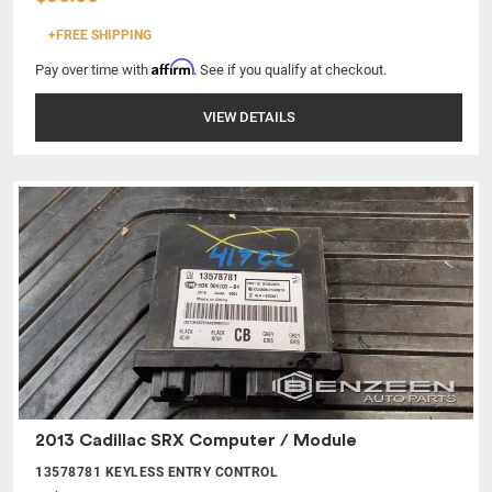
+FREE SHIPPING
Affirm
Pay over time with
. See if you qualify at checkout.
VIEW DETAILS
2013 Cadillac SRX Computer / Module
13578781 KEYLESS ENTRY CONTROL