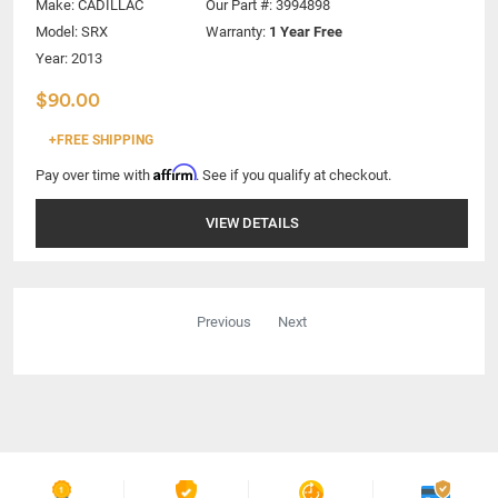
Make:
CADILLAC
Our Part #: 3994898
Model:
SRX
Warranty:
1 Year Free
Year: 2013
$90.00
+FREE SHIPPING
Affirm
Pay over time with
. See if you qualify at checkout.
VIEW DETAILS
Previous
Next