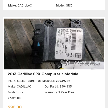
Make:
CADILLAC
Model:
SRX
2013 Cadillac SRX Computer / Module
PARK ASSIST CONTROL MODULE 22949282
Make:
CADILLAC
Our Part #: 3994135
Model:
SRX
Warranty:
1 Year Free
Year: 2013
$90.00