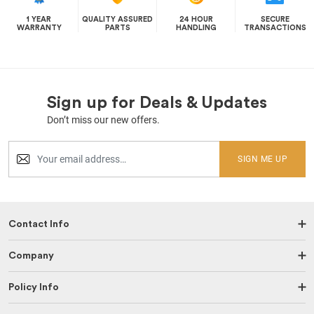
1 YEAR
QUALITY ASSURED
24 HOUR
SECURE
WARRANTY
PARTS
HANDLING
TRANSACTIONS
Sign up for Deals & Updates
Don’t miss our new offers.
SIGN ME UP
Contact Info
Company
Policy Info