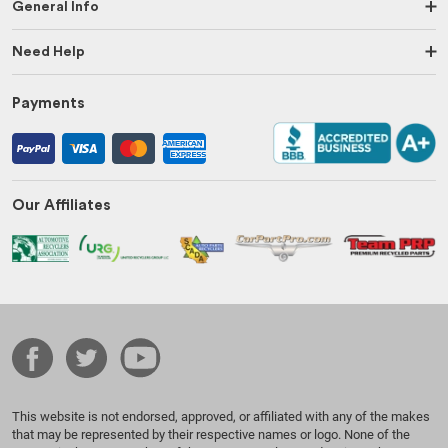
General Info
Need Help
Payments
Our Affiliates
This website is not endorsed, approved, or affiliated with any of the makes
that may be represented by their respective names or logo. None of the