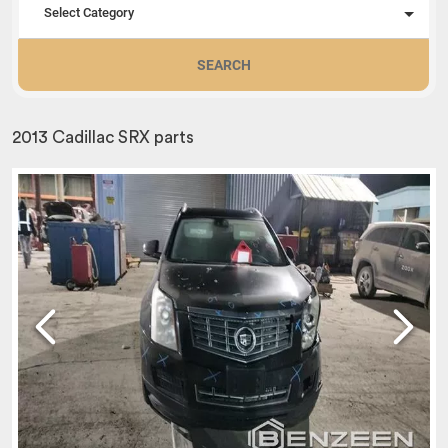
Select Category
SEARCH
2013 Cadillac SRX parts