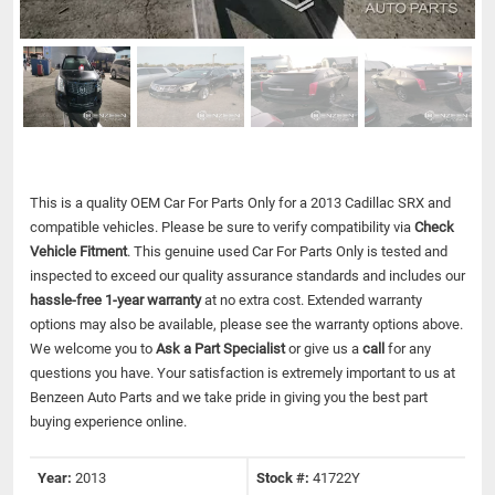
This is a quality OEM Car For Parts Only for a 2013 Cadillac SRX and
compatible vehicles.
Please be sure to verify compatibility via
Check
Vehicle Fitment
. This genuine used Car For Parts Only is tested and
inspected to exceed our quality assurance standards and includes our
hassle-free 1-year warranty
at no extra cost. Extended warranty
options may also be available, please see the warranty options above.
We welcome you to
Ask a Part Specialist
or give us a
call
for any
questions you have. Your satisfaction is extremely important to us at
Benzeen Auto Parts and we take pride in giving you the best part
buying experience online.
Year:
2013
Stock #:
41722Y