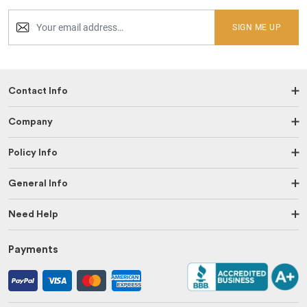
SIGN ME UP
Contact Info
Company
Policy Info
General Info
Need Help
Payments