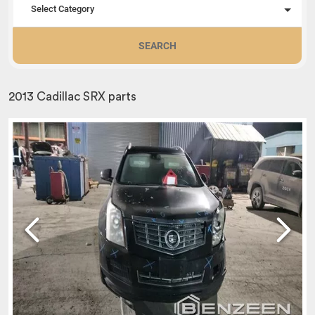
Select Category
SEARCH
2013 Cadillac SRX parts