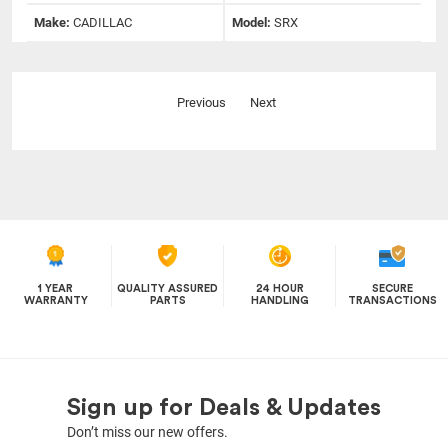
Make:
CADILLAC
Model:
SRX
Previous
Next
1 YEAR
QUALITY ASSURED
24 HOUR
SECURE
WARRANTY
PARTS
HANDLING
TRANSACTIONS
Sign up for Deals & Updates
Don’t miss our new offers.