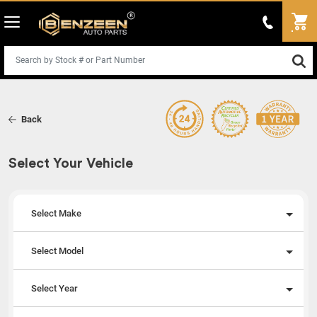
Back
Select Your Vehicle
Select Make
Select Model
Select Year