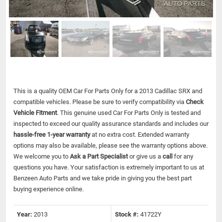
This is a quality OEM Car For Parts Only for a 2013 Cadillac SRX and
compatible vehicles.
Please be sure to verify compatibility via
Check
Vehicle Fitment
. This genuine used Car For Parts Only is tested and
inspected to exceed our quality assurance standards and includes our
hassle-free 1-year warranty
at no extra cost. Extended warranty
options may also be available, please see the warranty options above.
We welcome you to
Ask a Part Specialist
or give us a
call
for any
questions you have. Your satisfaction is extremely important to us at
Benzeen Auto Parts and we take pride in giving you the best part
buying experience online.
Year:
2013
Stock #:
41722Y