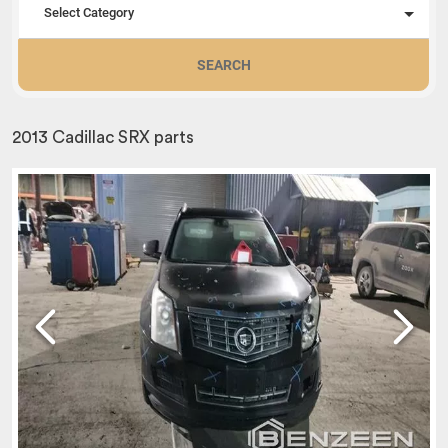
Select Category
SEARCH
2013 Cadillac SRX parts