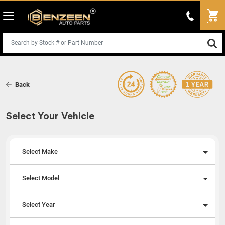
Back
Select Your Vehicle
Select Make
Select Model
Select Year