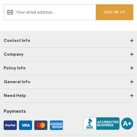
SIGN ME UP
Contact Info
Company
Policy Info
General Info
Need Help
Payments