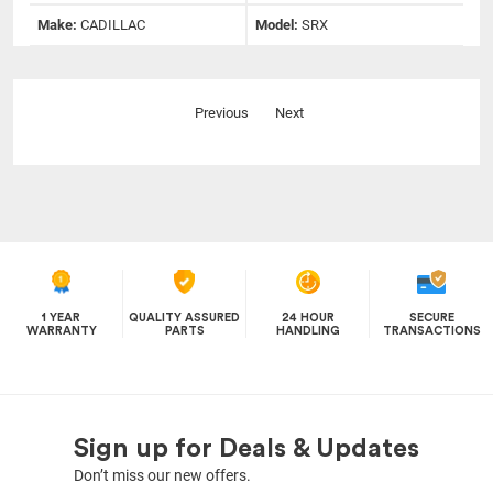
Make:
CADILLAC
Model:
SRX
Previous
Next
1 YEAR
QUALITY ASSURED
24 HOUR
SECURE
WARRANTY
PARTS
HANDLING
TRANSACTIONS
Sign up for Deals & Updates
Don’t miss our new offers.