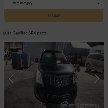
Select Category
SEARCH
2013 Cadillac SRX parts