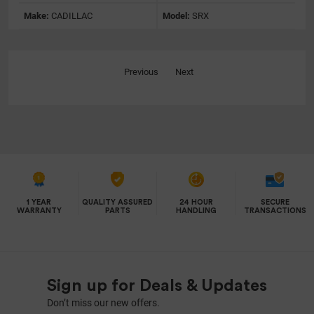
Make:
CADILLAC
Model:
SRX
Previous
Next
1 YEAR
QUALITY ASSURED
24 HOUR
SECURE
WARRANTY
PARTS
HANDLING
TRANSACTIONS
Sign up for Deals & Updates
Don’t miss our new offers.