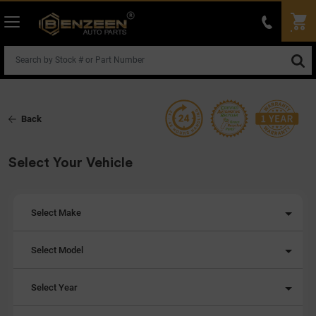
Back
Select Your Vehicle
Select Make
Select Model
Select Year