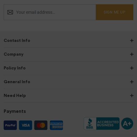
SIGN ME UP
Contact Info
Company
Policy Info
General Info
Need Help
Payments