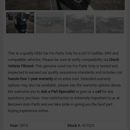
This is a quality OEM Car For Parts Only for a 2013 Cadillac SRX and
compatible vehicles.
Please be sure to verify compatibility via
Check
Vehicle Fitment
. This genuine used Car For Parts Only is tested and
inspected to exceed our quality assurance standards and includes our
hassle-free 1-year warranty
at no extra cost. Extended warranty
options may also be available, please see the warranty options above.
We welcome you to
Ask a Part Specialist
or give us a
call
for any
questions you have. Your satisfaction is extremely important to us at
Benzeen Auto Parts and we take pride in giving you the best part
buying experience online.
Year:
2013
Stock #:
41722Y