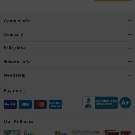
Contact Info
Company
Policy Info
General Info
Need Help
Payments
Our Affiliates