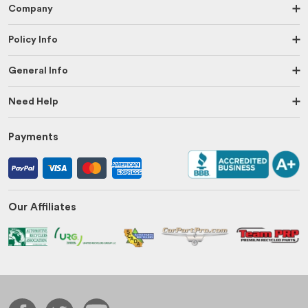
Company
Policy Info
General Info
Need Help
Payments
Our Affiliates