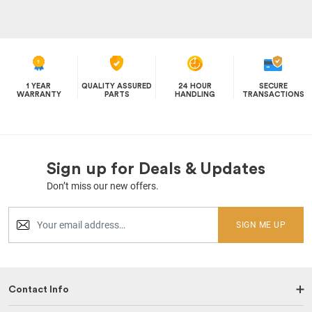
1 YEAR
QUALITY ASSURED
24 HOUR
SECURE
WARRANTY
PARTS
HANDLING
TRANSACTIONS
Sign up for Deals & Updates
Don’t miss our new offers.
SIGN ME UP
Contact Info