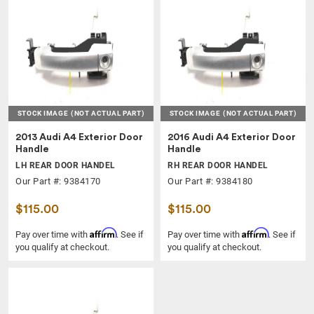
STOCK IMAGE
(NOT ACTUAL PART)
STOCK IMAGE
(NOT ACTUAL PART)
2013 Audi A4 Exterior Door
2016 Audi A4 Exterior Door
Handle
Handle
LH REAR DOOR HANDEL
RH REAR DOOR HANDEL
Our Part #: 9384170
Our Part #: 9384180
$115.00
$115.00
Affirm
Affirm
Pay over time with
. See if
Pay over time with
. See if
you qualify at checkout.
you qualify at checkout.