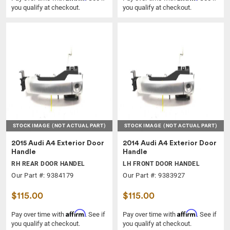
you qualify at checkout.
you qualify at checkout.
STOCK IMAGE
(NOT ACTUAL PART)
STOCK IMAGE
(NOT ACTUAL PART)
2015 Audi A4 Exterior Door
2014 Audi A4 Exterior Door
Handle
Handle
RH REAR DOOR HANDEL
LH FRONT DOOR HANDEL
Our Part #: 9384179
Our Part #: 9383927
$115.00
$115.00
Affirm
Affirm
Pay over time with
. See if
Pay over time with
. See if
you qualify at checkout.
you qualify at checkout.