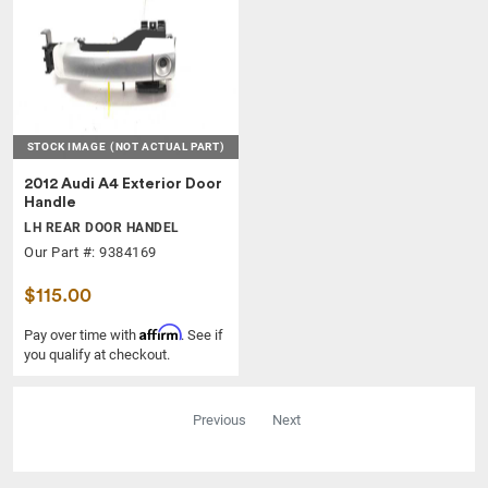
STOCK IMAGE
(NOT ACTUAL PART)
2012 Audi A4 Exterior Door
Handle
LH REAR DOOR HANDEL
Our Part #: 9384169
$115.00
Affirm
Pay over time with
. See if
you qualify at checkout.
Previous
Next