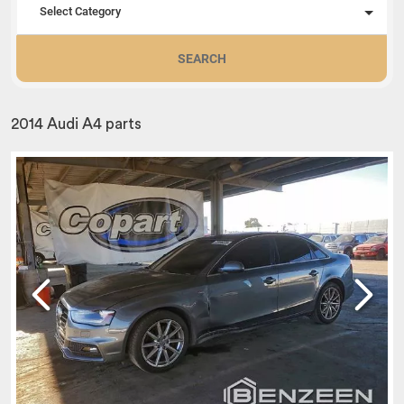
Select Category
SEARCH
2014 Audi A4 parts