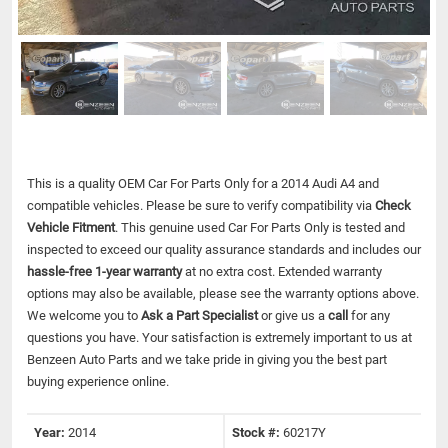
This is a quality OEM Car For Parts Only for a 2014 Audi A4 and
compatible vehicles.
Please be sure to verify compatibility via
Check
Vehicle Fitment
. This genuine used Car For Parts Only is tested and
inspected to exceed our quality assurance standards and includes our
hassle-free 1-year warranty
at no extra cost. Extended warranty
options may also be available, please see the warranty options above.
We welcome you to
Ask a Part Specialist
or give us a
call
for any
questions you have. Your satisfaction is extremely important to us at
Benzeen Auto Parts and we take pride in giving you the best part
buying experience online.
Year:
2014
Stock #:
60217Y