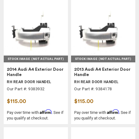
STOCK IMAGE
(NOT ACTUAL PART)
STOCK IMAGE
(NOT ACTUAL PART)
2014 Audi A4 Exterior Door
2013 Audi A4 Exterior Door
Handle
Handle
RH REAR DOOR HANDEL
RH REAR DOOR HANDEL
Our Part #: 9383932
Our Part #: 9384178
$115.00
$115.00
Affirm
Affirm
Pay over time with
. See if
Pay over time with
. See if
you qualify at checkout.
you qualify at checkout.