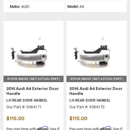
Make:
AUDI
Model:
A4
STOCK IMAGE
(NOT ACTUAL PART)
STOCK IMAGE
(NOT ACTUAL PART)
2015 Audi A4 Exterior Door
2016 Audi A4 Exterior Door
Handle
Handle
LH REAR DOOR HANDEL
LH REAR DOOR HANDEL
Our Part #: 9384171
Our Part #: 9384172
$115.00
$115.00
Affirm
Affirm
Pay over time with
. See if
Pay over time with
. See if