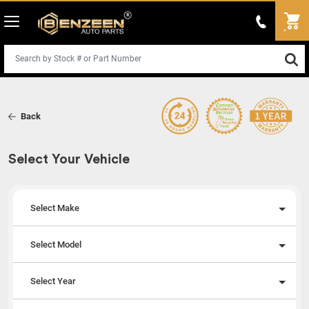
Back
Select Your Vehicle
Select Make
Select Model
Select Year