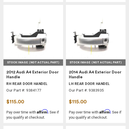
STOCK IMAGE
(NOT ACTUAL PART)
STOCK IMAGE
(NOT ACTUAL PART)
2012 Audi A4 Exterior Door
2014 Audi A4 Exterior Door
Handle
Handle
RH REAR DOOR HANDEL
LH REAR DOOR HANDEL
Our Part #: 9384177
Our Part #: 9383935
$115.00
$115.00
Affirm
Affirm
Pay over time with
. See if
Pay over time with
. See if
you qualify at checkout.
you qualify at checkout.