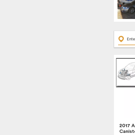
2017 A
Canist