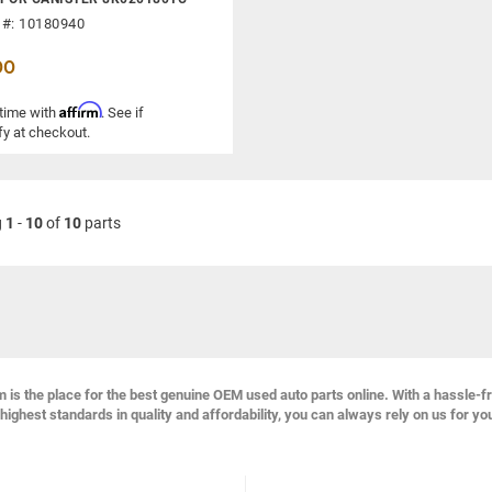
 #: 10180940
00
Affirm
 time with
. See if
fy at checkout.
g
1
-
10
of
10
parts
s the place for the best genuine OEM used auto parts online. With a hassle-f
highest standards in quality and affordability, you can always rely on us for yo