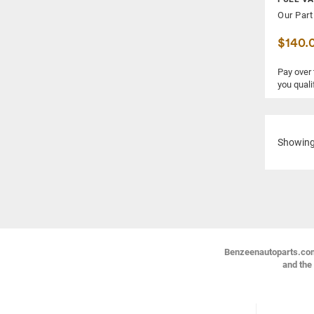
Our Part
$140.
Pay over
you quali
Showin
Benzeenautoparts.com i
and the 