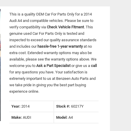
This is a quality OEM Car For Parts Only for a 2014
Audi A4 and compatible vehicles.
Please be sure to
verify compatibility via
Check Vehicle Fitment
. This
genuine used Car For Parts Only is tested and
inspected to exceed our quality assurance standards
and includes our
hassle-free 1-year warranty
at no
extra cost. Extended warranty options may also be
available, please see the warranty options above. We
welcome you to
Ask a Part Specialist
or give us a
call
for any questions you have. Your satisfaction is
extremely important to us at Benzeen Auto Parts and
we take pride in giving you the best part buying
experience online.
Year:
2014
Stock #:
60217Y
Make:
AUDI
Model:
A4