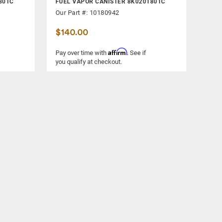
801C
FUEL VAPOR CANISTER 8K0201801C
Our Part #: 10180942
$140.00
Affirm
Pay over time with
. See if
you qualify at checkout.