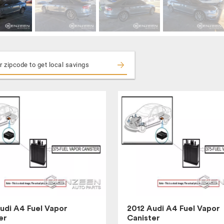
udi A4 Fuel Vapor
2012 Audi A4 Fuel Vapor
er
Canister