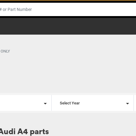
 ONLY
l
Select Year
Audi A4 parts