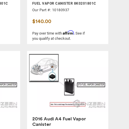
801C
FUEL VAPOR CANISTER 8K0201801C
Our Part #: 10180937
$140.00
Affirm
Pay over time with
. See if
you qualify at checkout.
2016 Audi A4 Fuel Vapor
Canister