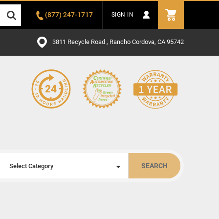
(877) 247-1717
SIGN IN
3811 Recycle Road , Rancho Cordova, CA 95742
SEARCH
Select Category