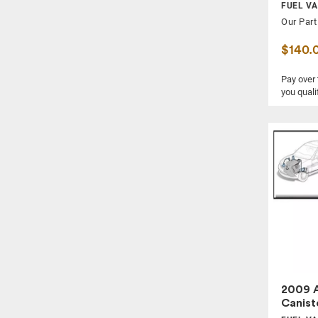
FUEL VA
Our Part
$140.
Pay over
you quali
2009 A
Canist