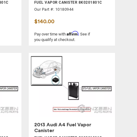
801C
FUEL VAPOR CANISTER 8K0201801C
Our Part #: 10180944
$140.00
Affirm
Pay over time with
. See if
you qualify at checkout.
2013 Audi A4 Fuel Vapor
Canister