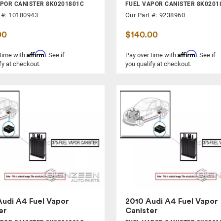
POR CANISTER 8K0201801C
FUEL VAPOR CANISTER 8K0201
 #: 10180943
Our Part #: 9238960
00
$140.00
Affirm
Affirm
 time with
. See if
Pay over time with
. See if
fy at checkout.
you qualify at checkout.
udi A4 Fuel Vapor
2010 Audi A4 Fuel Vapor
er
Canister