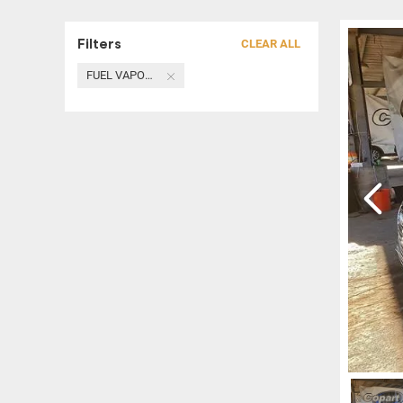
Filters
CLEAR ALL
FUEL VAPOR CANISTER