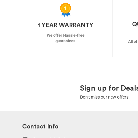
Q
1 YEAR WARRANTY
We offer Hassle-free
guarantees
All o
Sign up for Deal
Don’t miss our new offers.
Contact Info