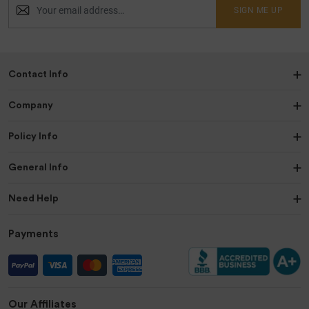
SIGN ME UP
Contact Info
Company
Policy Info
General Info
Need Help
Payments
Our Affiliates