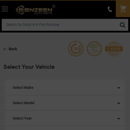
Back
Select Your Vehicle
Select Make
Select Model
Select Year