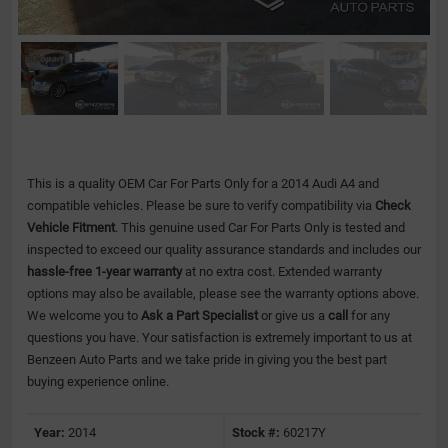
This is a quality OEM Car For Parts Only for a 2014 Audi A4 and
compatible vehicles.
Please be sure to verify compatibility via
Check
Vehicle Fitment
. This genuine used Car For Parts Only is tested and
inspected to exceed our quality assurance standards and includes our
hassle-free 1-year warranty
at no extra cost. Extended warranty
options may also be available, please see the warranty options above.
We welcome you to
Ask a Part Specialist
or give us a
call
for any
questions you have. Your satisfaction is extremely important to us at
Benzeen Auto Parts and we take pride in giving you the best part
buying experience online.
Year:
2014
Stock #:
60217Y