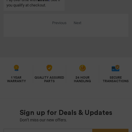
you qualify at checkout.
Previous
Next
1 YEAR
QUALITY ASSURED
24 HOUR
SECURE
WARRANTY
PARTS
HANDLING
TRANSACTIONS
Sign up for Deals & Updates
Don’t miss our new offers.