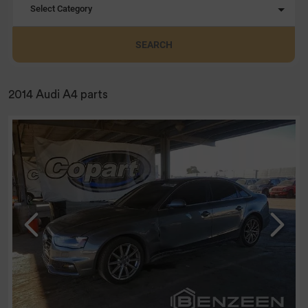
Select Category
SEARCH
2014 Audi A4 parts