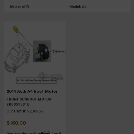
Make:
AUDI
Model:
A4
2014 Audi A4 Roof Motor
FRONT SUNROOF MOTOR
8K0959591B
Our Part #: 9238965
$160.00
Affirm
Pay over time with
. See if