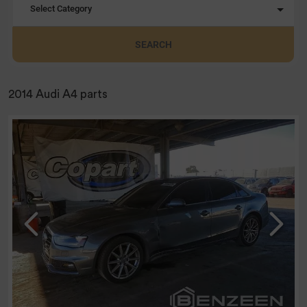
Select Category
SEARCH
2014 Audi A4 parts