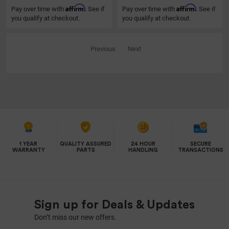
Affirm
Affirm
Pay over time with
. See if
Pay over time with
. See if
you qualify at checkout.
you qualify at checkout.
Previous
Next
1 YEAR
QUALITY ASSURED
24 HOUR
SECURE
WARRANTY
PARTS
HANDLING
TRANSACTIONS
Sign up for Deals & Updates
Don’t miss our new offers.