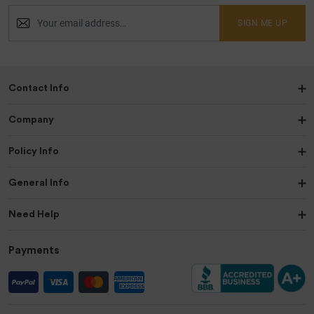
SIGN ME UP
Contact Info
Company
Policy Info
General Info
Need Help
Payments