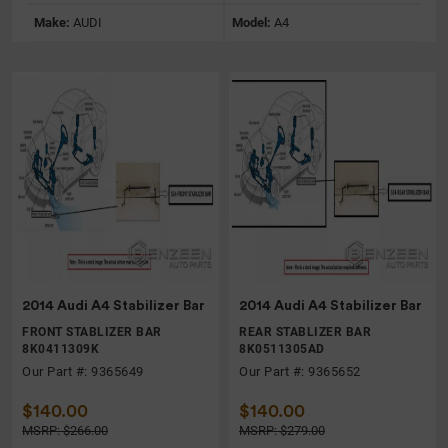
Make:
AUDI
Model:
A4
2014 Audi A4 Stabilizer Bar
2014 Audi A4 Stabilizer Bar
FRONT STABLIZER BAR
REAR STABLIZER BAR
8K0411309K
8K0511305AD
Our Part #: 9365649
Our Part #: 9365652
$140.00
$140.00
MSRP: $266.00
MSRP: $279.00