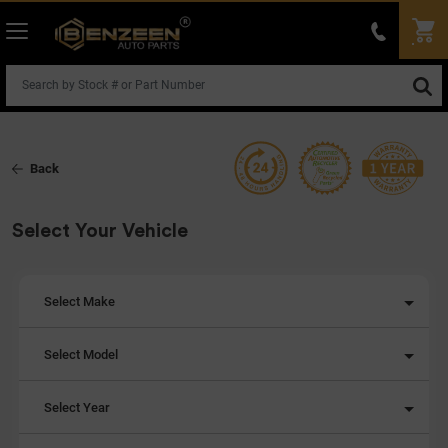
Back
Select Your Vehicle
Select Make
Select Model
Select Year