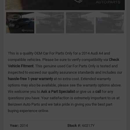
This is a quality OEM Car For Parts Only for a 2014 Audi A4 and
compatible vehicles.
Please be sure to verify compatibility via
Check
Vehicle Fitment
. This genuine used Car For Parts Only is tested and
inspected to exceed our quality assurance standards and includes our
hassle-free 1-year warranty
at no extra cost. Extended warranty
options may also be available, please see the warranty options above.
We welcome you to
Ask a Part Specialist
or give us a
call
for any
questions you have. Your satisfaction is extremely important to us at
Benzeen Auto Parts and we take pride in giving you the best part
buying experience online.
Year:
2014
Stock #:
60217Y