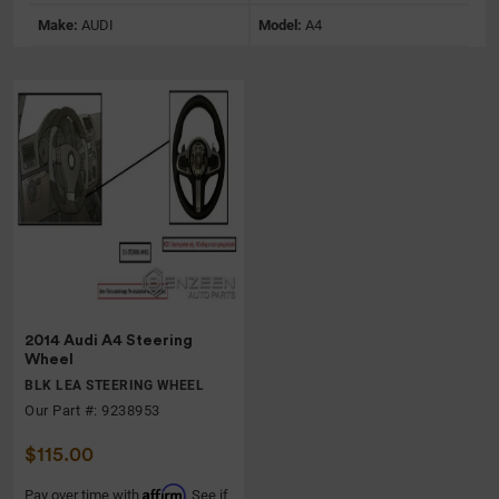
Make:
AUDI
Model:
A4
2014 Audi A4 Steering
Wheel
BLK LEA STEERING WHEEL
Our Part #: 9238953
$115.00
Affirm
Pay over time with
. See if