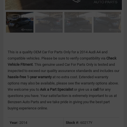
This is a quality OEM Car For Parts Only for a 2014 Audi A4 and
compatible vehicles.
Please be sure to verify compatibility via
Check
Vehicle Fitment
. This genuine used Car For Parts Only is tested and
inspected to exceed our quality assurance standards and includes our
hassle-free 1-year warranty
at no extra cost. Extended warranty
options may also be available, please see the warranty options above.
We welcome you to
Ask a Part Specialist
or give us a
call
for any
questions you have. Your satisfaction is extremely important to us at
Benzeen Auto Parts and we take pride in giving you the best part
buying experience online.
Year:
2014
Stock #:
60217Y