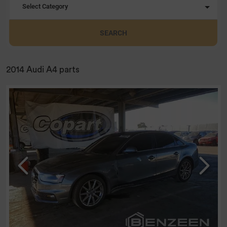
Select Category
SEARCH
2014 Audi A4 parts