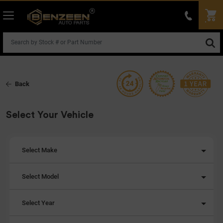
Back
Select Your Vehicle
Select Make
Select Model
Select Year