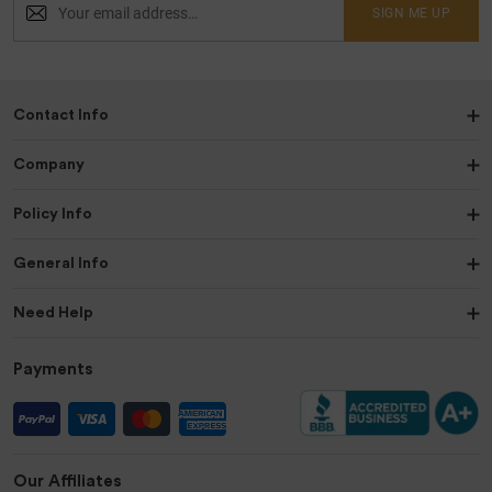
SIGN ME UP
Contact Info
Company
Policy Info
General Info
Need Help
Payments
Our Affiliates