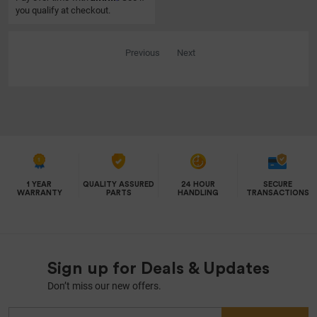
you qualify at checkout.
Previous
Next
1 YEAR
QUALITY ASSURED
24 HOUR
SECURE
WARRANTY
PARTS
HANDLING
TRANSACTIONS
Sign up for Deals & Updates
Don’t miss our new offers.