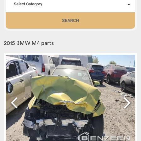
Select Category
SEARCH
2015 BMW M4 parts