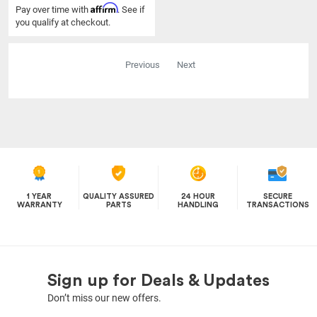
Affirm
Pay over time with
. See if
you qualify at checkout.
Previous
Next
1 YEAR
QUALITY ASSURED
24 HOUR
SECURE
WARRANTY
PARTS
HANDLING
TRANSACTIONS
Sign up for Deals & Updates
Don’t miss our new offers.