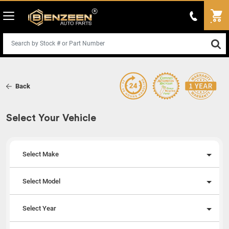
Back
Select Your Vehicle
Select Make
Select Model
Select Year