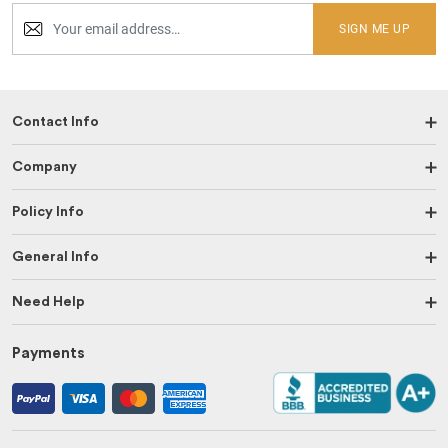
SIGN ME UP
Contact Info
Company
Policy Info
General Info
Need Help
Payments