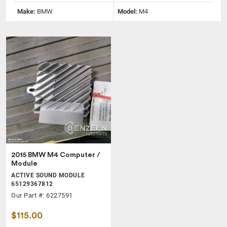
Make:
BMW
Model:
M4
2015 BMW M4 Computer /
Module
ACTIVE SOUND MODULE
65129367812
Our Part #: 6227591
$115.00