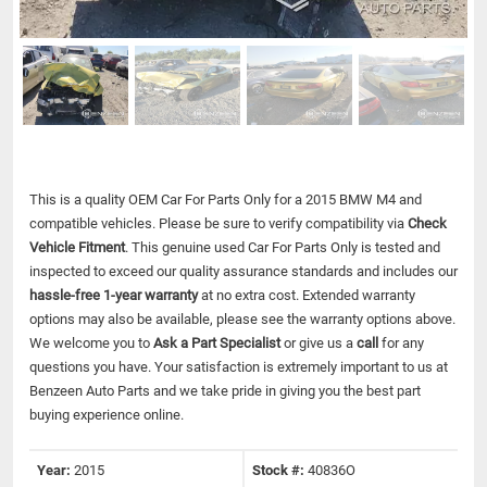
This is a quality OEM Car For Parts Only for a 2015 BMW M4 and
compatible vehicles.
Please be sure to verify compatibility via
Check
Vehicle Fitment
. This genuine used Car For Parts Only is tested and
inspected to exceed our quality assurance standards and includes our
hassle-free 1-year warranty
at no extra cost. Extended warranty
options may also be available, please see the warranty options above.
We welcome you to
Ask a Part Specialist
or give us a
call
for any
questions you have. Your satisfaction is extremely important to us at
Benzeen Auto Parts and we take pride in giving you the best part
buying experience online.
Year:
2015
Stock #:
40836O