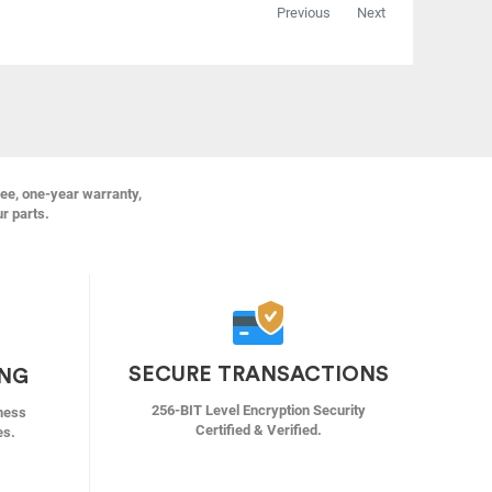
Previous
Next
ree, one-year warranty,
ur parts.
SECURE TRANSACTIONS
ING
256-BIT Level Encryption Security
ness
Certified & Verified.
es.