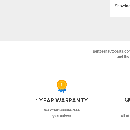
Showin
Benzeenautoparts.com i
and the 
Q
1 YEAR WARRANTY
We offer Hassle-free
guarantees
All o