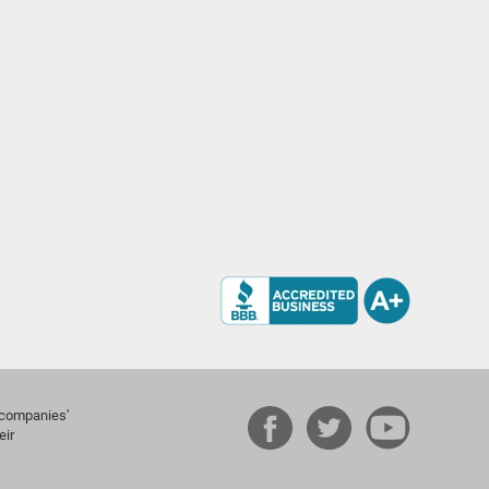
e companies’
eir