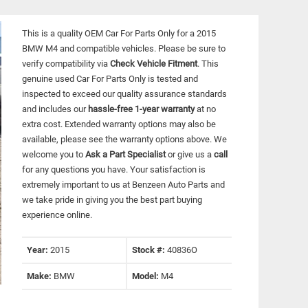
This is a quality OEM Car For Parts Only for a 2015
BMW M4 and compatible vehicles.
Please be sure to
verify compatibility via
Check Vehicle Fitment
. This
genuine used Car For Parts Only is tested and
inspected to exceed our quality assurance standards
and includes our
hassle-free 1-year warranty
at no
extra cost. Extended warranty options may also be
available, please see the warranty options above. We
welcome you to
Ask a Part Specialist
or give us a
call
for any questions you have. Your satisfaction is
extremely important to us at Benzeen Auto Parts and
we take pride in giving you the best part buying
experience online.
Year:
2015
Stock #:
40836O
Make:
BMW
Model:
M4