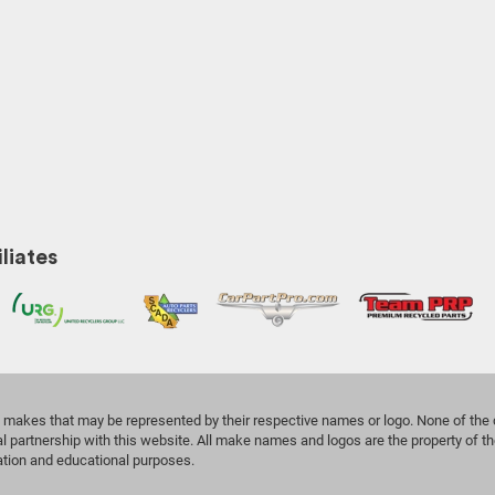
liates
the makes that may be represented by their respective names or logo. None of th
l partnership with this website. All make names and logos are the property of th
cation and educational purposes.