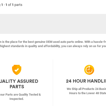
g
1
-
1
of
1
parts
s the place for the best genuine OEM used auto parts online. With a hassle-f
highest standards in quality and affordability, you can always rely on us for yo
24 HOUR HANDL
UALITY ASSURED
PARTS
We Ship all Products 24 Busi
Hours to the Lower 48 Stat
f our Parts are Quality Tested &
Inspected.