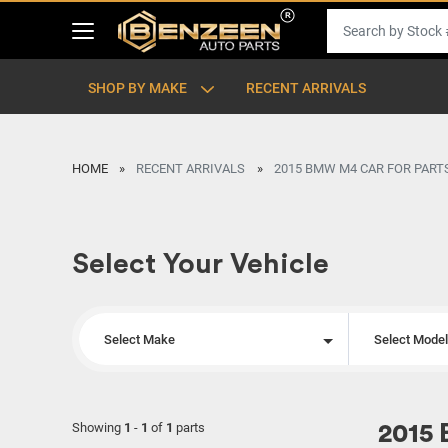
SHOP BY MAKE
RECENT ARRIVALS
HOME
RECENT ARRIVALS
2015 BMW M4 CAR FOR PART
Select Your Vehicle
Select Make
Select Mode
Showing
1
-
1
of
1
parts
2015