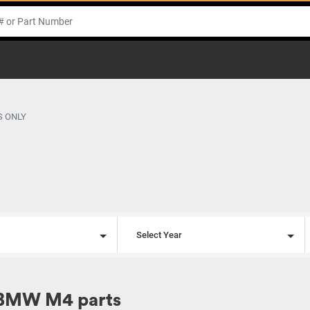
S ONLY
l
Select Year
 BMW M4 parts