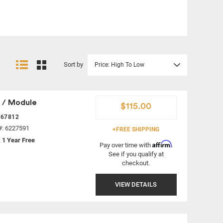
Sort by
Price: High To Low
 / Module
$115.00
367812
#: 6227591
+FREE SHIPPING
:
1 Year Free
Affirm
Pay over time with
.
See if you qualify at
checkout.
VIEW DETAILS