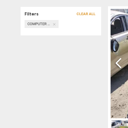
Filters
CLEAR ALL
COMPUTER / MODULE