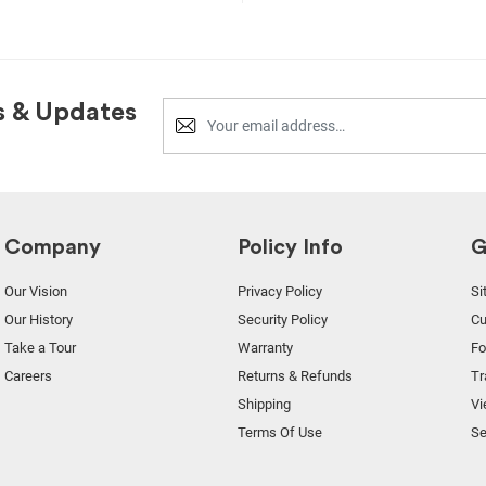
s & Updates
Company
Policy Info
G
Our Vision
Privacy Policy
Si
Our History
Security Policy
Cu
Take a Tour
Warranty
F
Careers
Returns & Refunds
Tr
Shipping
Vi
Terms Of Use
Se