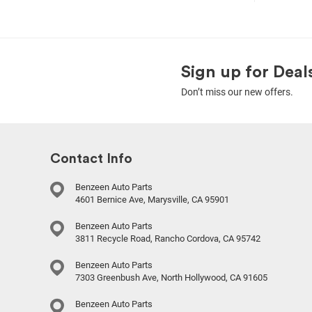
Sign up for Deal
Don’t miss our new offers.
Contact Info
Benzeen Auto Parts
4601 Bernice Ave, Marysville, CA 95901
Benzeen Auto Parts
3811 Recycle Road, Rancho Cordova, CA 95742
Benzeen Auto Parts
7303 Greenbush Ave, North Hollywood, CA 91605
Benzeen Auto Parts