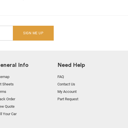
SIGN ME UP
eneral Info
Need Help
temap
FAQ
t Sheets
Contact Us
orms
My Account
ack Order
Part Request
ew Quote
ll Your Car