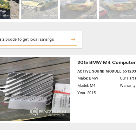
2015 BMW M4 Computer
ACTIVE SOUND MODULE 65129
Make:
BMW
Our Part 
Model:
M4
Warranty
Year: 2015