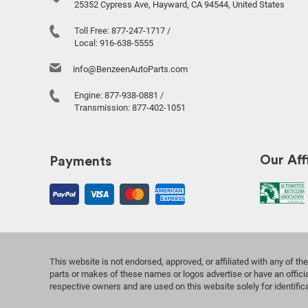
25352 Cypress Ave, Hayward, CA 94544, United States
Toll Free:
877-247-1717
/
Local:
916-638-5555
info@BenzeenAutoParts.com
Engine:
877-938-0881
/
Transmission:
877-402-1051
Our Affi
Payments
This website is not endorsed, approved, or affiliated with any of 
parts or makes of these names or logos advertise or have an officia
respective owners and are used on this website solely for identifi