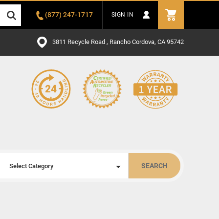
(877) 247-1717
SIGN IN
3811 Recycle Road , Rancho Cordova, CA 95742
SEARCH
Select Category