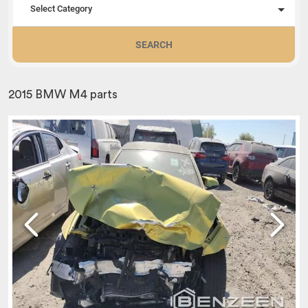
Select Category
SEARCH
2015 BMW M4 parts