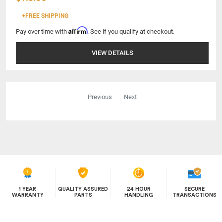
+FREE SHIPPING
Affirm
Pay over time with
. See if you qualify at checkout.
VIEW DETAILS
Previous
Next
1 YEAR
QUALITY ASSURED
24 HOUR
SECURE
WARRANTY
PARTS
HANDLING
TRANSACTIONS