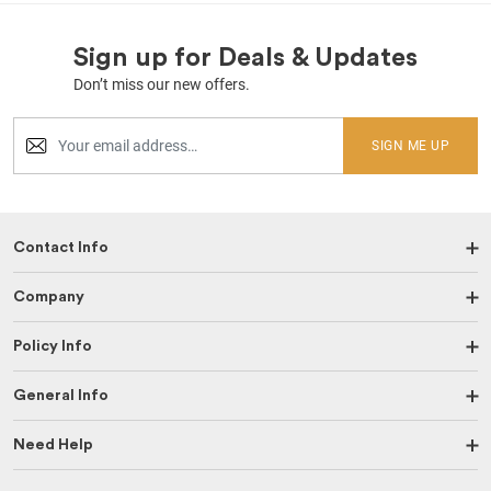
Sign up for Deals & Updates
Don’t miss our new offers.
SIGN ME UP
Contact Info
Company
Policy Info
General Info
Need Help