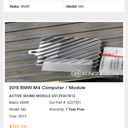
Make:
BMW
Model:
M4
2015 BMW M4 Computer / Module
ACTIVE SOUND MODULE 65129367812
Make:
BMW
Our Part #: 6227591
Model:
M4
Warranty:
1 Year Free
Year: 2015
$115.00