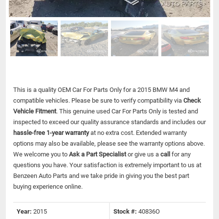
This is a quality OEM Car For Parts Only for a 2015 BMW M4 and
compatible vehicles.
Please be sure to verify compatibility via
Check
Vehicle Fitment
. This genuine used Car For Parts Only is tested and
inspected to exceed our quality assurance standards and includes our
hassle-free 1-year warranty
at no extra cost. Extended warranty
options may also be available, please see the warranty options above.
We welcome you to
Ask a Part Specialist
or give us a
call
for any
questions you have. Your satisfaction is extremely important to us at
Benzeen Auto Parts and we take pride in giving you the best part
buying experience online.
Year:
2015
Stock #:
40836O