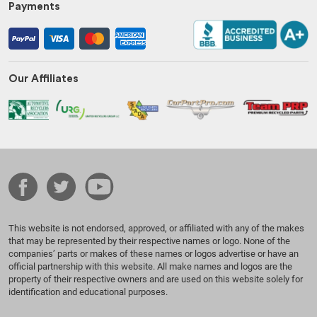
Payments
Our Affiliates
This website is not endorsed, approved, or affiliated with any of the makes
that may be represented by their respective names or logo. None of the
companies’ parts or makes of these names or logos advertise or have an
official partnership with this website. All make names and logos are the
property of their respective owners and are used on this website solely for
identification and educational purposes.