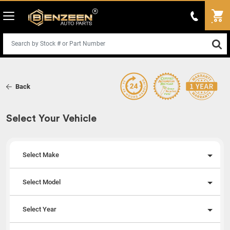
Back
Select Your Vehicle
Select Make
Select Model
Select Year