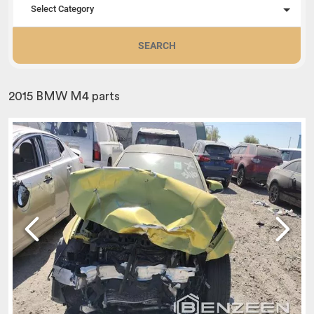
Select Category
SEARCH
2015 BMW M4 parts