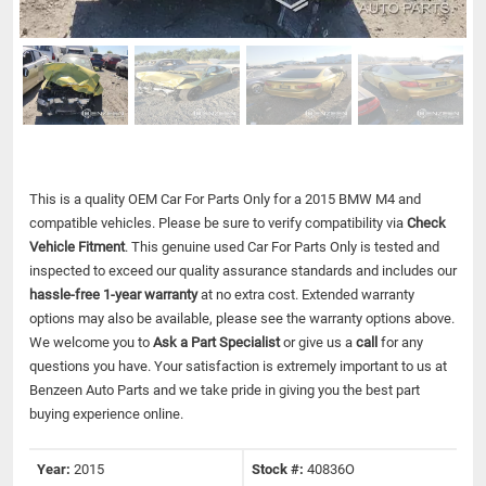
This is a quality OEM Car For Parts Only for a 2015 BMW M4 and
compatible vehicles.
Please be sure to verify compatibility via
Check
Vehicle Fitment
. This genuine used Car For Parts Only is tested and
inspected to exceed our quality assurance standards and includes our
hassle-free 1-year warranty
at no extra cost. Extended warranty
options may also be available, please see the warranty options above.
We welcome you to
Ask a Part Specialist
or give us a
call
for any
questions you have. Your satisfaction is extremely important to us at
Benzeen Auto Parts and we take pride in giving you the best part
buying experience online.
Year:
2015
Stock #:
40836O