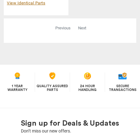
View Identical Parts
Previous
Next
1 YEAR
QUALITY ASSURED
24 HOUR
SECURE
WARRANTY
PARTS
HANDLING
TRANSACTIONS
Sign up for Deals & Updates
Don’t miss our new offers.