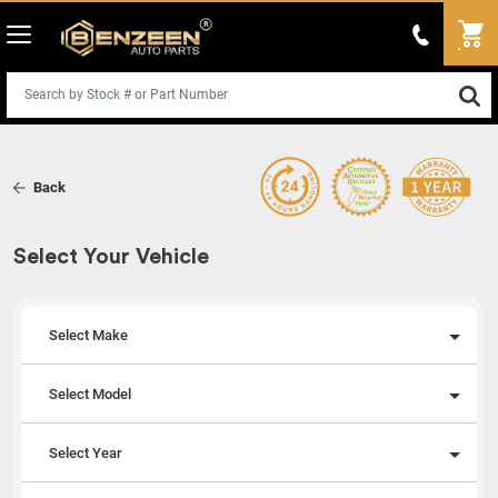
Back
Select Your Vehicle
Select Make
Select Model
Select Year