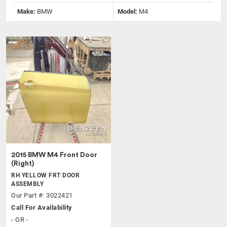
Make:
BMW
Model:
M4
2015 BMW M4 Front Door
(Right)
RH YELLOW FRT DOOR
ASSEMBLY
Our Part #: 3022421
Call For Availability
- OR -