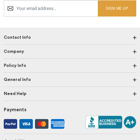
SIGN ME UP
Contact Info
Company
Policy Info
General Info
Need Help
Payments