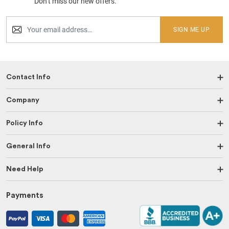
Don’t miss our new offers.
SIGN ME UP
Contact Info
Company
Policy Info
General Info
Need Help
Payments