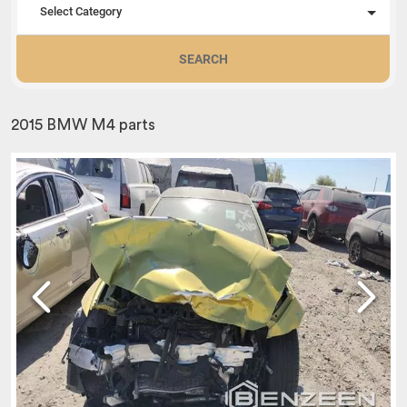
Select Category
SEARCH
2015 BMW M4 parts