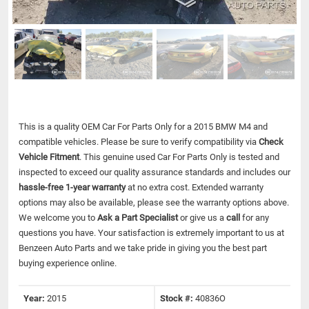
This is a quality OEM Car For Parts Only for a 2015 BMW M4 and
compatible vehicles.
Please be sure to verify compatibility via
Check
Vehicle Fitment
. This genuine used Car For Parts Only is tested and
inspected to exceed our quality assurance standards and includes our
hassle-free 1-year warranty
at no extra cost. Extended warranty
options may also be available, please see the warranty options above.
We welcome you to
Ask a Part Specialist
or give us a
call
for any
questions you have. Your satisfaction is extremely important to us at
Benzeen Auto Parts and we take pride in giving you the best part
buying experience online.
Year:
2015
Stock #:
40836O