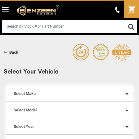
Back
Select Your Vehicle
Select Make
Select Model
Select Year