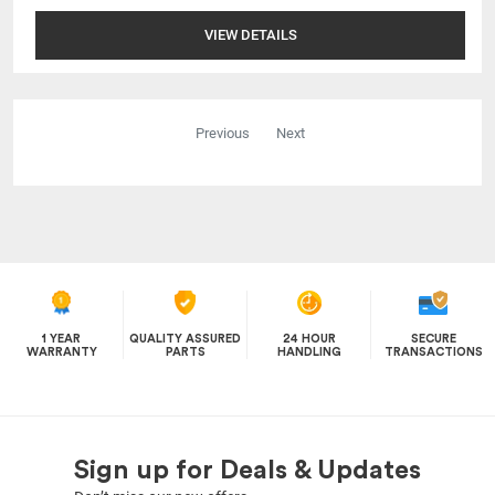
VIEW DETAILS
Previous
Next
1 YEAR
QUALITY ASSURED
24 HOUR
SECURE
WARRANTY
PARTS
HANDLING
TRANSACTIONS
Sign up for Deals & Updates