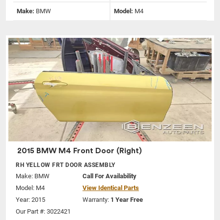
Make:
BMW
Model:
M4
2015 BMW M4 Front Door (Right)
RH YELLOW FRT DOOR ASSEMBLY
Make:
BMW
Call For Availability
Model:
M4
View Identical Parts
Year: 2015
Warranty:
1 Year Free
Our Part #: 3022421