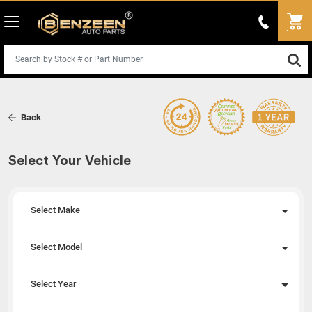
Back
Select Your Vehicle
Select Make
Select Model
Select Year