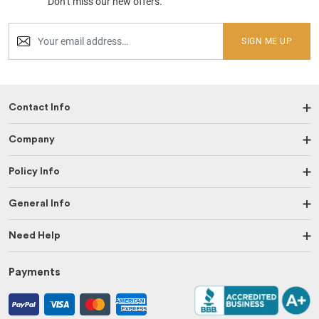
Don’t miss our new offers.
SIGN ME UP
Contact Info
Company
Policy Info
General Info
Need Help
Payments