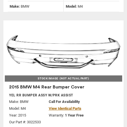
Make:
BMW
Model:
M4
STOCK IMAGE
(NOT ACTUAL PART)
2015 BMW M4 Rear Bumper Cover
YEL RR BUMPER ASSY W/PRK ASSIST
Make:
BMW
Call For Availability
Model:
M4
View Identical Parts
Year: 2015
Warranty:
1 Year Free
Our Part #: 3022533