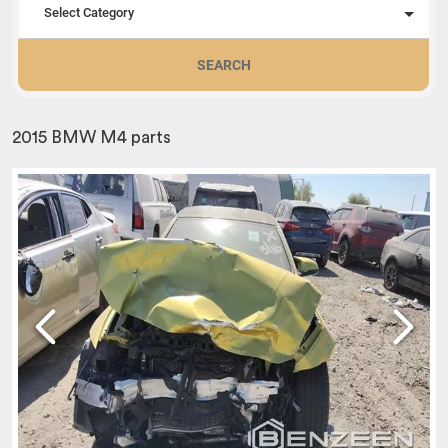
Select Category
SEARCH
2015 BMW M4 parts