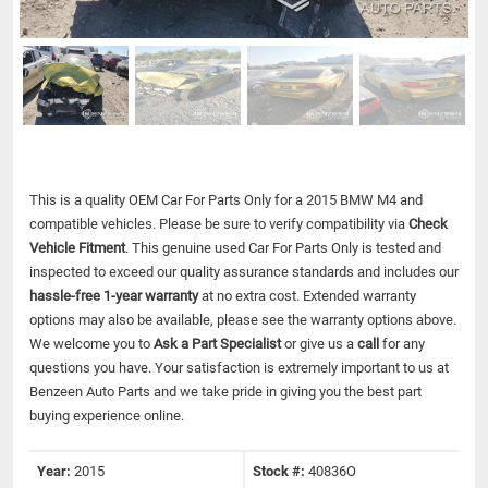
This is a quality OEM Car For Parts Only for a 2015 BMW M4 and
compatible vehicles.
Please be sure to verify compatibility via
Check
Vehicle Fitment
. This genuine used Car For Parts Only is tested and
inspected to exceed our quality assurance standards and includes our
hassle-free 1-year warranty
at no extra cost. Extended warranty
options may also be available, please see the warranty options above.
We welcome you to
Ask a Part Specialist
or give us a
call
for any
questions you have. Your satisfaction is extremely important to us at
Benzeen Auto Parts and we take pride in giving you the best part
buying experience online.
Year:
2015
Stock #:
40836O