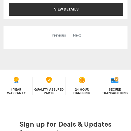
VIEW DETAILS
Previous
Next
1 YEAR
QUALITY ASSURED
24 HOUR
SECURE
WARRANTY
PARTS
HANDLING
TRANSACTIONS
Sign up for Deals & Updates