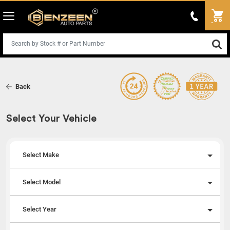
Back
Select Your Vehicle
Select Make
Select Model
Select Year