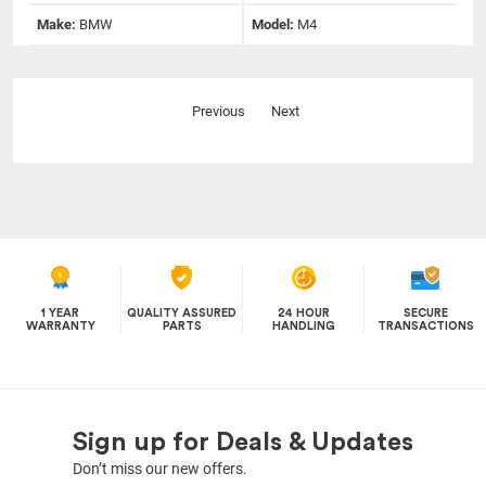
Make:
BMW
Model:
M4
Previous
Next
1 YEAR
QUALITY ASSURED
24 HOUR
SECURE
WARRANTY
PARTS
HANDLING
TRANSACTIONS
Sign up for Deals & Updates
Don’t miss our new offers.