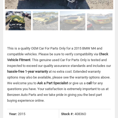
This is a quality OEM Car For Parts Only for a 2015 BMW M4 and
compatible vehicles.
Please be sure to verify compatibility via
Check
Vehicle Fitment
. This genuine used Car For Parts Only is tested and
inspected to exceed our quality assurance standards and includes our
hassle-free 1-year warranty
at no extra cost. Extended warranty
options may also be available, please see the warranty options above.
We welcome you to
Ask a Part Specialist
or give us a
call
for any
questions you have. Your satisfaction is extremely important to us at
Benzeen Auto Parts and we take pride in giving you the best part
buying experience online.
Year:
2015
Stock #:
40836O