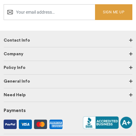
SIGN ME UP
Contact Info
Company
Policy Info
General Info
Need Help
Payments