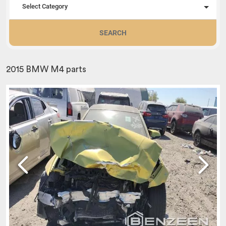
Select Category
SEARCH
2015 BMW M4 parts