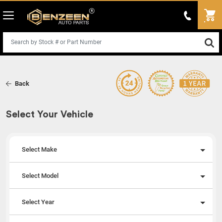
Back
Select Your Vehicle
Select Make
Select Model
Select Year