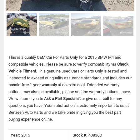
This is a quality OEM Car For Parts Only for a 2015 BMW M4 and
compatible vehicles.
Please be sure to verify compatibility via
Check
Vehicle Fitment
. This genuine used Car For Parts Only is tested and
inspected to exceed our quality assurance standards and includes our
hassle-free 1-year warranty
at no extra cost. Extended warranty
options may also be available, please see the warranty options above.
We welcome you to
Ask a Part Specialist
or give us a
call
for any
questions you have. Your satisfaction is extremely important to us at
Benzeen Auto Parts and we take pride in giving you the best part
buying experience online.
Year:
2015
Stock #:
40836O