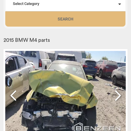
Select Category
SEARCH
2015 BMW M4 parts