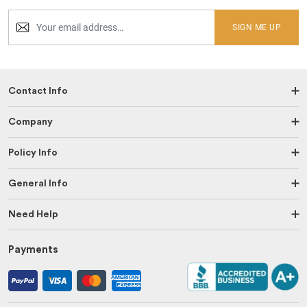
SIGN ME UP
Contact Info
Company
Policy Info
General Info
Need Help
Payments