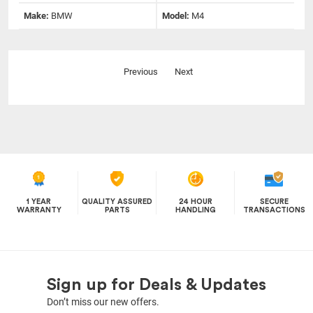
Make:
BMW
Model:
M4
Previous
Next
1 YEAR
QUALITY ASSURED
24 HOUR
SECURE
WARRANTY
PARTS
HANDLING
TRANSACTIONS
Sign up for Deals & Updates
Don’t miss our new offers.