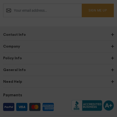
SIGN ME UP
Contact Info
Company
Policy Info
General Info
Need Help
Payments