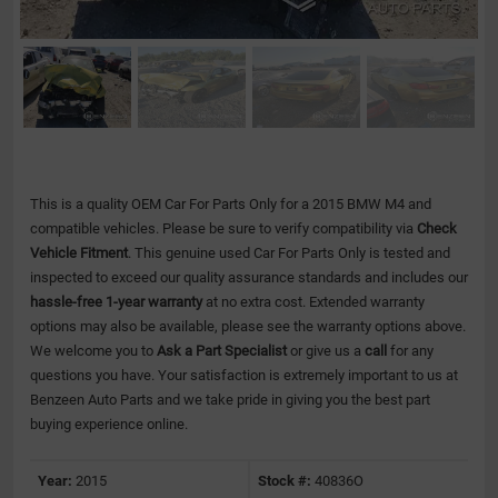
This is a quality OEM Car For Parts Only for a 2015 BMW M4 and
compatible vehicles.
Please be sure to verify compatibility via
Check
Vehicle Fitment
. This genuine used Car For Parts Only is tested and
inspected to exceed our quality assurance standards and includes our
hassle-free 1-year warranty
at no extra cost. Extended warranty
options may also be available, please see the warranty options above.
We welcome you to
Ask a Part Specialist
or give us a
call
for any
questions you have. Your satisfaction is extremely important to us at
Benzeen Auto Parts and we take pride in giving you the best part
buying experience online.
Year:
2015
Stock #:
40836O