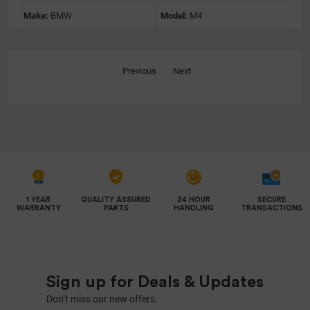
Make:
BMW
Model:
M4
Previous
Next
1 YEAR
QUALITY ASSURED
24 HOUR
SECURE
WARRANTY
PARTS
HANDLING
TRANSACTIONS
Sign up for Deals & Updates
Don’t miss our new offers.