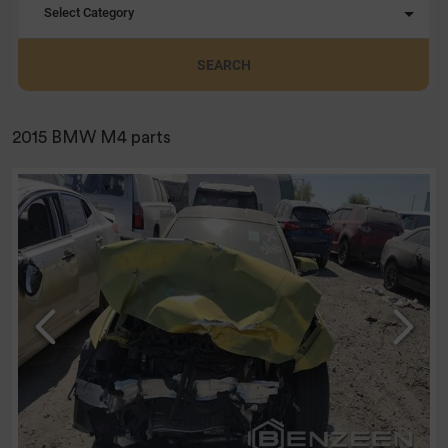
Select Category
SEARCH
2015 BMW M4 parts