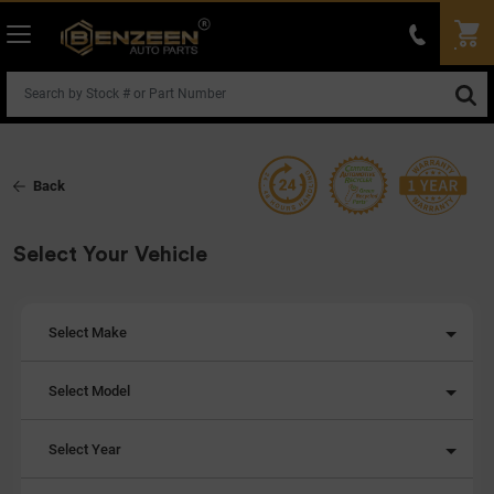
Back
Select Your Vehicle
Select Make
Select Model
Select Year