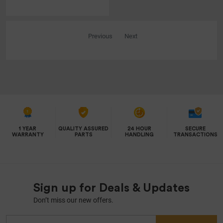
Previous
Next
1 YEAR
QUALITY ASSURED
24 HOUR
SECURE
WARRANTY
PARTS
HANDLING
TRANSACTIONS
Sign up for Deals & Updates
Don’t miss our new offers.