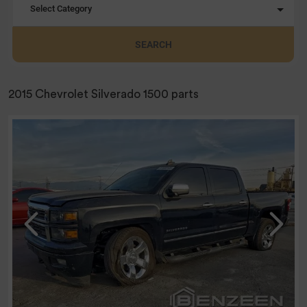
Select Category
SEARCH
2015 Chevrolet Silverado 1500 parts