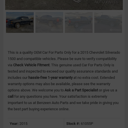
This is a quality OEM Car For Parts Only for a 2015 Chevrolet Silverado
1500 and compatible vehicles.
Please be sure to verify compatibility
via
Check Vehicle Fitment
. This genuine used Car For Parts Only is
tested and inspected to exceed our quality assurance standards and
includes our
hassle-free 1-year warranty
at no extra cost. Extended
warranty options may also be available, please see the warranty
options above. We welcome you to
Ask a Part Specialist
or give us a
call
for any questions you have. Your satisfaction is extremely
important to us at Benzeen Auto Parts and we take pride in giving you
the best part buying experience online.
Year:
2015
Stock #:
61055P