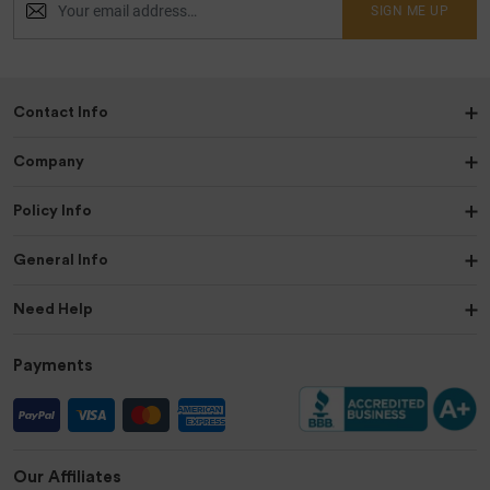
SIGN ME UP
Contact Info
Company
Policy Info
General Info
Need Help
Payments
Our Affiliates