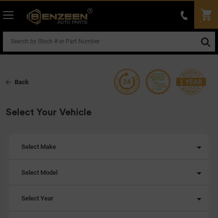
Back
Select Your Vehicle
Select Make
Select Model
Select Year