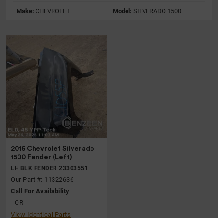
Make:
CHEVROLET
Model:
SILVERADO 1500
2015 Chevrolet Silverado
1500 Fender (Left)
LH BLK FENDER 23303551
Our Part #: 11322636
Call For Availability
- OR -
View Identical Parts