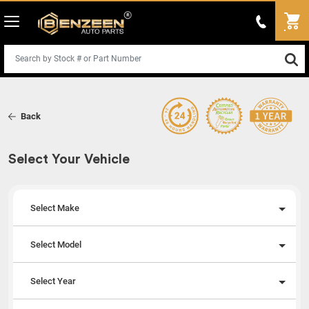
Back
Select Your Vehicle
Select Make
Select Model
Select Year