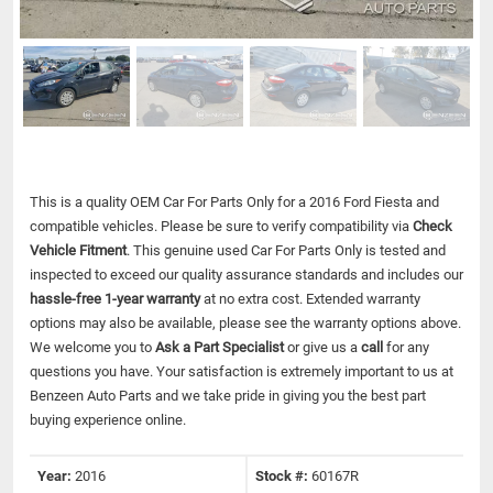
This is a quality OEM Car For Parts Only for a 2016 Ford Fiesta and
compatible vehicles.
Please be sure to verify compatibility via
Check
Vehicle Fitment
. This genuine used Car For Parts Only is tested and
inspected to exceed our quality assurance standards and includes our
hassle-free 1-year warranty
at no extra cost. Extended warranty
options may also be available, please see the warranty options above.
We welcome you to
Ask a Part Specialist
or give us a
call
for any
questions you have. Your satisfaction is extremely important to us at
Benzeen Auto Parts and we take pride in giving you the best part
buying experience online.
Year:
2016
Stock #:
60167R