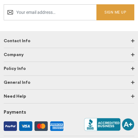
SIGN ME UP
Contact Info
Company
Policy Info
General Info
Need Help
Payments