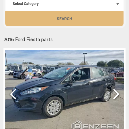
Select Category
SEARCH
2016 Ford Fiesta parts