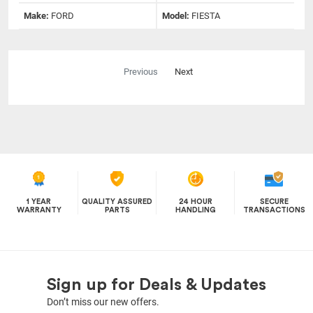
Make:
FORD
Model:
FIESTA
Previous
Next
1 YEAR
QUALITY ASSURED
24 HOUR
SECURE
WARRANTY
PARTS
HANDLING
TRANSACTIONS
Sign up for Deals & Updates
Don’t miss our new offers.