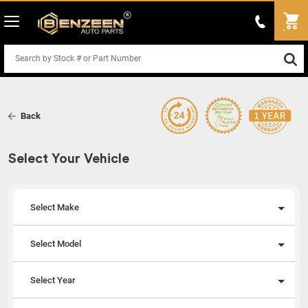
Back
Select Your Vehicle
Select Make
Select Model
Select Year