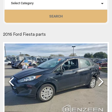
Select Category
SEARCH
2016 Ford Fiesta parts