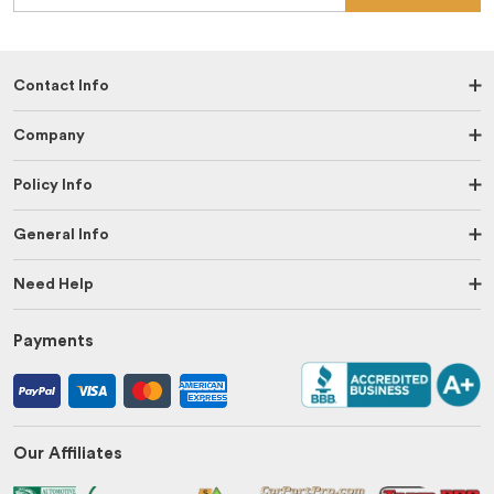
Contact Info
Company
Policy Info
General Info
Need Help
Payments
Our Affiliates