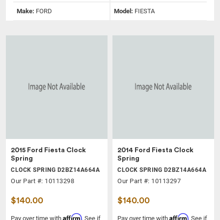
Make:
FORD
Model:
FIESTA
2015 Ford Fiesta Clock
2014 Ford Fiesta Clock
Spring
Spring
CLOCK SPRING D2BZ14A664A
CLOCK SPRING D2BZ14A664A
Our Part #: 10113298
Our Part #: 10113297
$140.00
$140.00
Affirm
Affirm
Pay over time with
. See if
Pay over time with
. See if