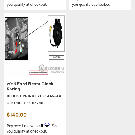
you qualify at checkout.
you qualify at checkout.
2016 Ford Fiesta Clock
Spring
CLOCK SPRING D2BZ14A664A
Our Part #: 9165766
$140.00
Affirm
Pay over time with
. See if
you qualify at checkout.