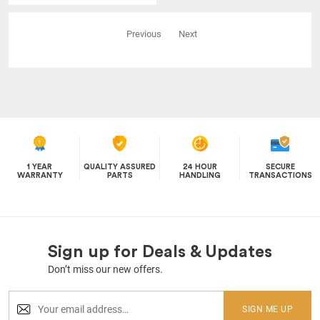
Previous
Next
1 YEAR
QUALITY ASSURED
24 HOUR
SECURE
WARRANTY
PARTS
HANDLING
TRANSACTIONS
Sign up for Deals & Updates
Don’t miss our new offers.
SIGN ME UP