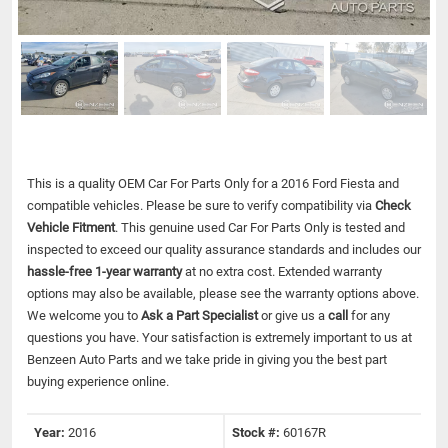
This is a quality OEM Car For Parts Only for a 2016 Ford Fiesta and
compatible vehicles.
Please be sure to verify compatibility via
Check
Vehicle Fitment
. This genuine used Car For Parts Only is tested and
inspected to exceed our quality assurance standards and includes our
hassle-free 1-year warranty
at no extra cost. Extended warranty
options may also be available, please see the warranty options above.
We welcome you to
Ask a Part Specialist
or give us a
call
for any
questions you have. Your satisfaction is extremely important to us at
Benzeen Auto Parts and we take pride in giving you the best part
buying experience online.
Year:
2016
Stock #:
60167R