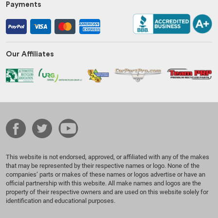
Payments
Our Affiliates
This website is not endorsed, approved, or affiliated with any of the makes
that may be represented by their respective names or logo. None of the
companies’ parts or makes of these names or logos advertise or have an
official partnership with this website. All make names and logos are the
property of their respective owners and are used on this website solely for
identification and educational purposes.