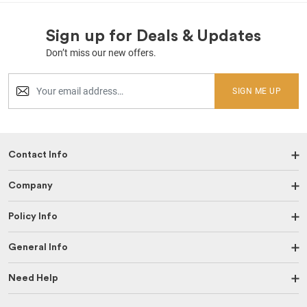
Sign up for Deals & Updates
Don’t miss our new offers.
SIGN ME UP
Contact Info
Company
Policy Info
General Info
Need Help