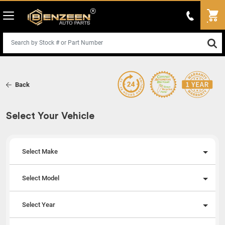
Back
Select Your Vehicle
Select Make
Select Model
Select Year