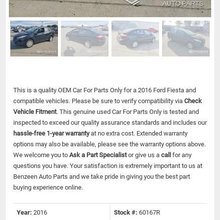
This is a quality OEM Car For Parts Only for a 2016 Ford Fiesta and
compatible vehicles.
Please be sure to verify compatibility via
Check
Vehicle Fitment
. This genuine used Car For Parts Only is tested and
inspected to exceed our quality assurance standards and includes our
hassle-free 1-year warranty
at no extra cost. Extended warranty
options may also be available, please see the warranty options above.
We welcome you to
Ask a Part Specialist
or give us a
call
for any
questions you have. Your satisfaction is extremely important to us at
Benzeen Auto Parts and we take pride in giving you the best part
buying experience online.
Year:
2016
Stock #:
60167R