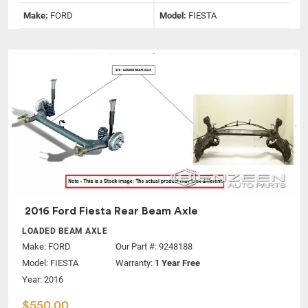
Make:
FORD
Model:
FIESTA
2016 Ford Fiesta Rear Beam Axle
LOADED BEAM AXLE
Make:
FORD
Our Part #: 9248188
Model:
FIESTA
Warranty:
1 Year Free
Year: 2016
$550.00