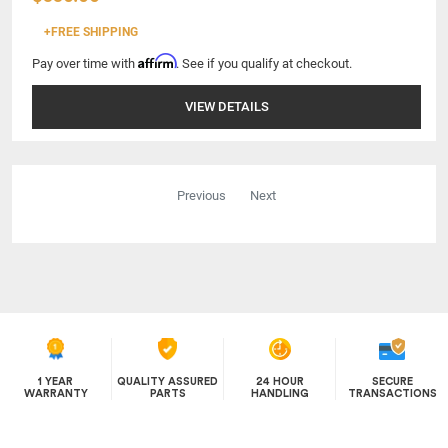
+FREE SHIPPING
Affirm
Pay over time with
. See if you qualify at checkout.
VIEW DETAILS
Previous
Next
1 YEAR
QUALITY ASSURED
24 HOUR
SECURE
WARRANTY
PARTS
HANDLING
TRANSACTIONS