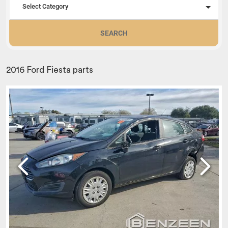
Select Category
SEARCH
2016 Ford Fiesta parts