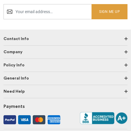
SIGN ME UP
Contact Info
Company
Policy Info
General Info
Need Help
Payments