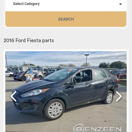
Select Category
SEARCH
2016 Ford Fiesta parts