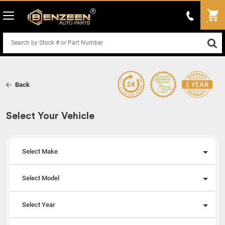
Back
Select Your Vehicle
Select Make
Select Model
Select Year