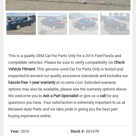
This is a quality OEM Car For Parts Only for a 2016 Ford Fiesta and
compatible vehicles.
Please be sure to verify compatibility via
Check
Vehicle Fitment
. This genuine used Car For Parts Only is tested and
inspected to exceed our quality assurance standards and includes our
hassle-free 1-year warranty
at no extra cost. Extended warranty
options may also be available, please see the warranty options above.
We welcome you to
Ask a Part Specialist
or give us a
call
for any
questions you have. Your satisfaction is extremely important to us at
Benzeen Auto Parts and we take pride in giving you the best part
buying experience online.
Year:
2016
Stock #:
60167R