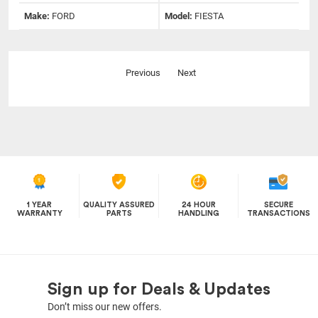
Make:
FORD
Model:
FIESTA
Previous
Next
1 YEAR
QUALITY ASSURED
24 HOUR
SECURE
WARRANTY
PARTS
HANDLING
TRANSACTIONS
Sign up for Deals & Updates
Don’t miss our new offers.