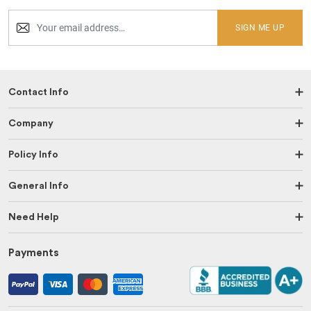
SIGN ME UP
Contact Info
Company
Policy Info
General Info
Need Help
Payments