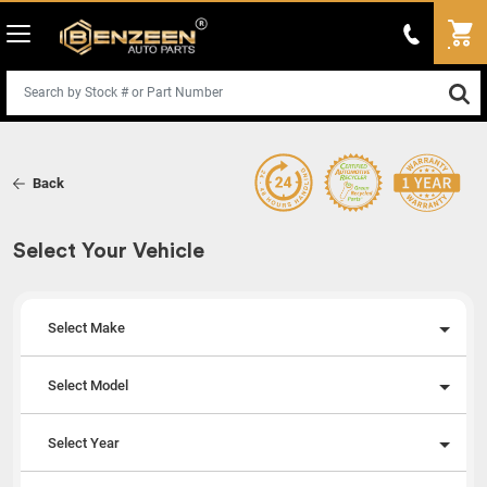
Back
Select Your Vehicle
Select Make
Select Model
Select Year