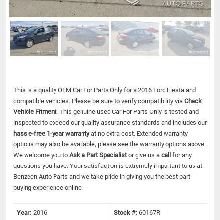
This is a quality OEM Car For Parts Only for a 2016 Ford Fiesta and
compatible vehicles.
Please be sure to verify compatibility via
Check
Vehicle Fitment
. This genuine used Car For Parts Only is tested and
inspected to exceed our quality assurance standards and includes our
hassle-free 1-year warranty
at no extra cost. Extended warranty
options may also be available, please see the warranty options above.
We welcome you to
Ask a Part Specialist
or give us a
call
for any
questions you have. Your satisfaction is extremely important to us at
Benzeen Auto Parts and we take pride in giving you the best part
buying experience online.
Year:
2016
Stock #:
60167R