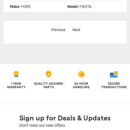
Make:
FORD
Model:
FIESTA
Previous
Next
1 YEAR
QUALITY ASSURED
24 HOUR
SECURE
WARRANTY
PARTS
HANDLING
TRANSACTIONS
Sign up for Deals & Updates
Don’t miss our new offers.