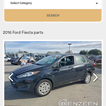
Select Category
SEARCH
2016 Ford Fiesta parts