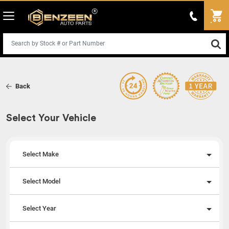
Back
Select Your Vehicle
Select Make
Select Model
Select Year