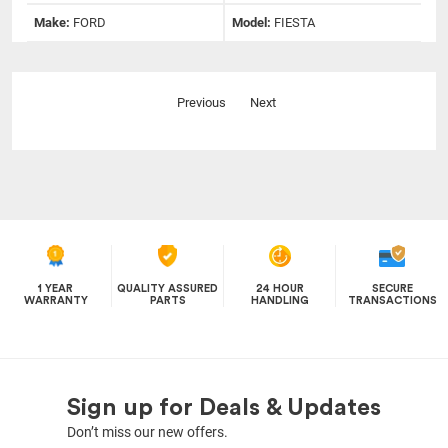
Make:
FORD
Model:
FIESTA
Previous
Next
1 YEAR
QUALITY ASSURED
24 HOUR
SECURE
WARRANTY
PARTS
HANDLING
TRANSACTIONS
Sign up for Deals & Updates
Don’t miss our new offers.