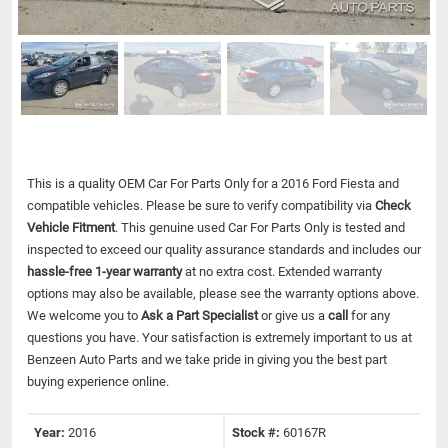
This is a quality OEM Car For Parts Only for a 2016 Ford Fiesta and
compatible vehicles.
Please be sure to verify compatibility via
Check
Vehicle Fitment
. This genuine used Car For Parts Only is tested and
inspected to exceed our quality assurance standards and includes our
hassle-free 1-year warranty
at no extra cost. Extended warranty
options may also be available, please see the warranty options above.
We welcome you to
Ask a Part Specialist
or give us a
call
for any
questions you have. Your satisfaction is extremely important to us at
Benzeen Auto Parts and we take pride in giving you the best part
buying experience online.
Year:
2016
Stock #:
60167R