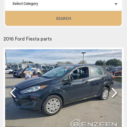
Select Category
SEARCH
2016 Ford Fiesta parts