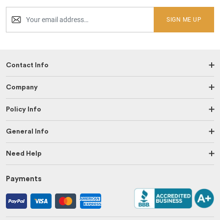
SIGN ME UP
Contact Info
Company
Policy Info
General Info
Need Help
Payments