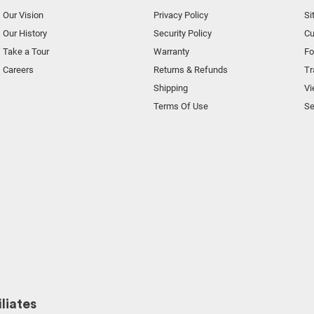
Our Vision
Privacy Policy
Si
Our History
Security Policy
Cu
Take a Tour
Warranty
F
Careers
Returns & Refunds
Tr
Shipping
Vi
Terms Of Use
Se
liates