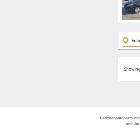
Showin
Benzeenautoparts.com i
and the 