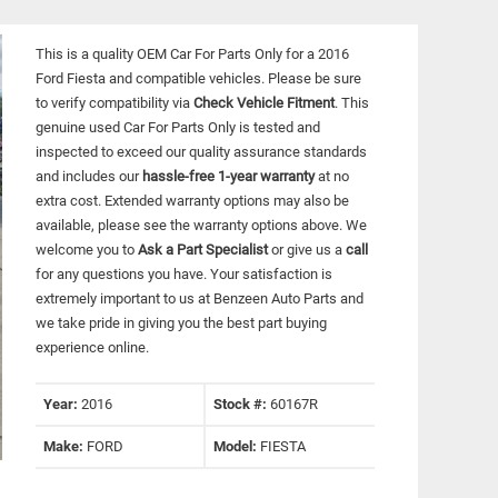
This is a quality OEM Car For Parts Only for a 2016
Ford Fiesta and compatible vehicles.
Please be sure
to verify compatibility via
Check Vehicle Fitment
. This
genuine used Car For Parts Only is tested and
inspected to exceed our quality assurance standards
and includes our
hassle-free 1-year warranty
at no
extra cost. Extended warranty options may also be
available, please see the warranty options above. We
welcome you to
Ask a Part Specialist
or give us a
call
for any questions you have. Your satisfaction is
extremely important to us at Benzeen Auto Parts and
we take pride in giving you the best part buying
experience online.
Year:
2016
Stock #:
60167R
Make:
FORD
Model:
FIESTA