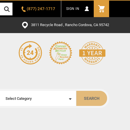
(877) 247-1717
SIGN IN
3811 Recycle Road , Rancho Cordova, CA 95742
SEARCH
Select Category