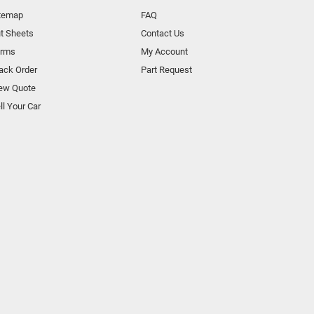
temap
FAQ
t Sheets
Contact Us
orms
My Account
ack Order
Part Request
ew Quote
ll Your Car