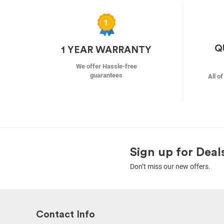
Q
1 YEAR WARRANTY
We offer Hassle-free
guarantees
All o
Sign up for Deal
Don’t miss our new offers.
Contact Info