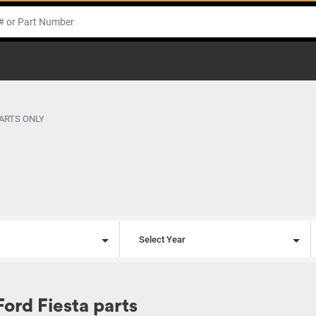
PARTS ONLY
l
Select Year
Ford Fiesta parts