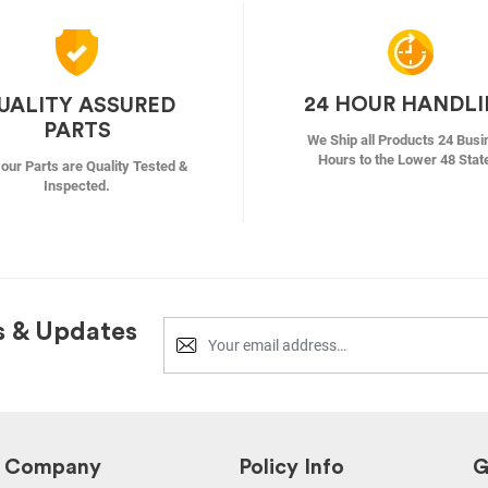
24 HOUR HANDL
UALITY ASSURED
PARTS
We Ship all Products 24 Busi
Hours to the Lower 48 Stat
f our Parts are Quality Tested &
Inspected.
s & Updates
Company
Policy Info
G