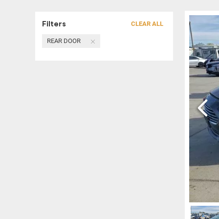
Filters
CLEAR ALL
REAR DOOR