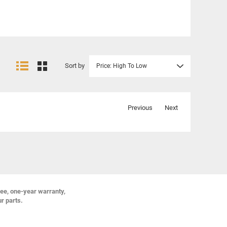
Sort by
Price: High To Low
Previous
Next
ree, one-year warranty,
ur parts.