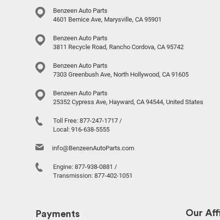
Benzeen Auto Parts
4601 Bernice Ave, Marysville, CA 95901
Benzeen Auto Parts
3811 Recycle Road, Rancho Cordova, CA 95742
Benzeen Auto Parts
7303 Greenbush Ave, North Hollywood, CA 91605
Benzeen Auto Parts
25352 Cypress Ave, Hayward, CA 94544, United States
Toll Free:
877-247-1717
/
Local:
916-638-5555
info@BenzeenAutoParts.com
Engine:
877-938-0881
/
Transmission:
877-402-1051
Our Affi
Payments