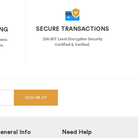
SECURE TRANSACTIONS
ING
256-BIT Level Encryption Security
ness
Certified & Verified.
es.
SIGN ME UP
eneral Info
Need Help