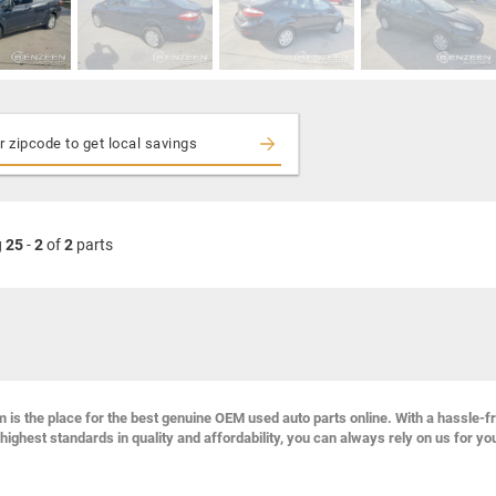
g
25
-
2
of
2
parts
s the place for the best genuine OEM used auto parts online. With a hassle-f
highest standards in quality and affordability, you can always rely on us for yo