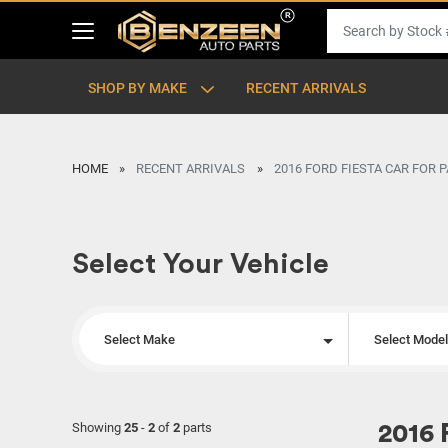
SHOP BY MAKE
RECENT ARRIVALS
HOME
RECENT ARRIVALS
2016 FORD FIESTA CAR FOR 
Select Your Vehicle
Select Make
Select Mode
Showing
25
-
2
of
2
parts
2016 