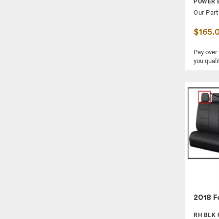
POWER 
Our Part
$165.
Pay over
you quali
2018 F
RH BLK 