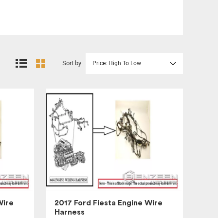
Sort by
Price: High To Low
Wire
2017 Ford Fiesta Engine Wire
Harness