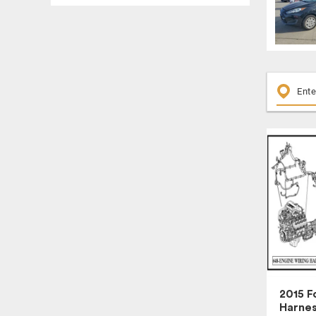
ENGINE ASSEMBLY
ENGINE CONTROL MODULE
ENGINE WIRE HARNESS
EXTERIOR DOOR HANDLE
FENDER
FLOOR SHIFT ASSEMBLY
FRONT DOOR TRIM PANEL
FRONT LOWER CONTROL ARM
FRONT WINDOW REGULATOR
FUEL PUMP
FUEL VAPOR CANISTER
FUSE BOX, CABIN
GLOVE BOX
HEADLAMP ASSEMBLY
HEADREST
2015 F
Harne
HUB