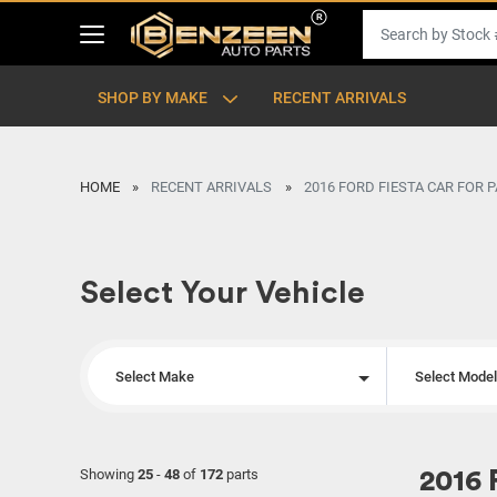
SHOP BY MAKE
RECENT ARRIVALS
HOME
RECENT ARRIVALS
2016 FORD FIESTA CAR FOR 
Select Your Vehicle
Select Make
Select Mode
Showing
25
-
48
of
172
parts
2016 