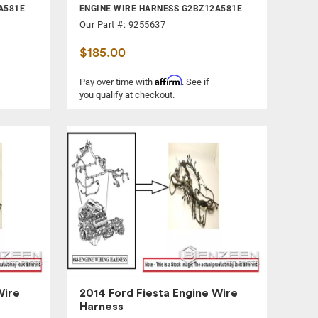
A581E
ENGINE WIRE HARNESS G2BZ12A581E
Our Part #: 9255637
$185.00
Affirm
Pay over time with
. See if
you qualify at checkout.
Wire
2014 Ford Fiesta Engine Wire
Harness