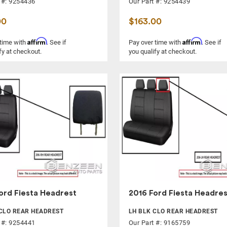
 #: 9254436
Our Part #: 9254439
00
$163.00
Affirm
Affirm
 time with
. See if
Pay over time with
. See if
fy at checkout.
you qualify at checkout.
ord Fiesta Headrest
2016 Ford Fiesta Headres
CLO REAR HEADREST
LH BLK CLO REAR HEADREST
 #: 9254441
Our Part #: 9165759