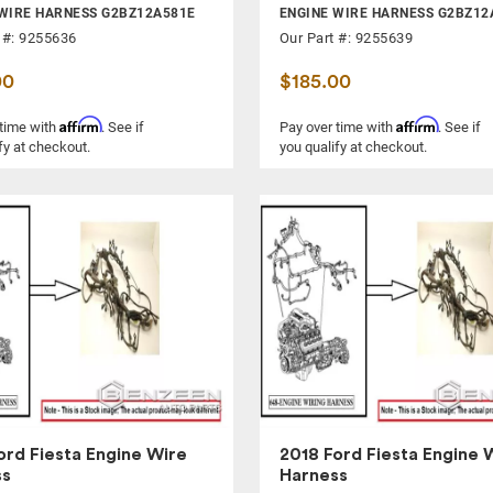
WIRE HARNESS G2BZ12A581E
ENGINE WIRE HARNESS G2BZ12
 #: 9255636
Our Part #: 9255639
00
$185.00
Affirm
Affirm
 time with
. See if
Pay over time with
. See if
fy at checkout.
you qualify at checkout.
ord Fiesta Engine Wire
2018 Ford Fiesta Engine 
ss
Harness