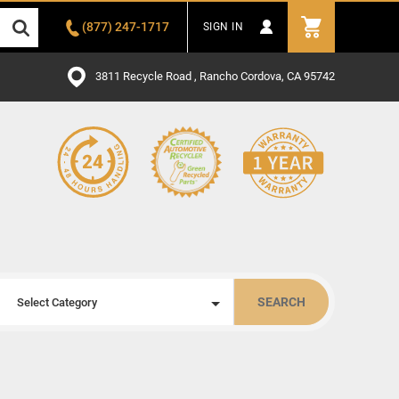
(877) 247-1717
SIGN IN
3811 Recycle Road , Rancho Cordova, CA 95742
SEARCH
Select Category