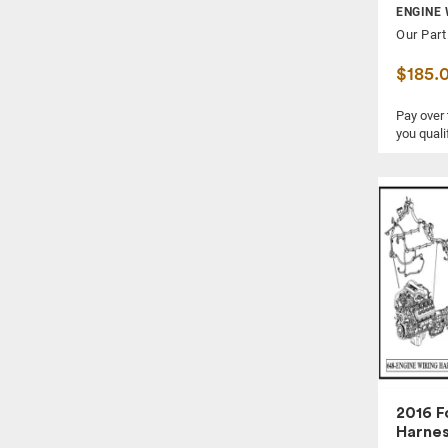
ENGINE 
IGNITION SWITCH
Our Part
INNER FENDER
$185.
INTAKE MANIFOLD
KNEE, FRONT
Pay over
you quali
LOCK ACTUATOR
MUFFLER
POWER BRAKE BOOSTER
QUARTER PANEL
RADIATOR CORE SUPPORT
REAR BEAM AXLE
REAR BUMPER COVER
REAR DOOR
REAR DOOR TRIM PANEL
REAR SEAT BELT
2016 F
SIDE VIEW MIRROR
Harne