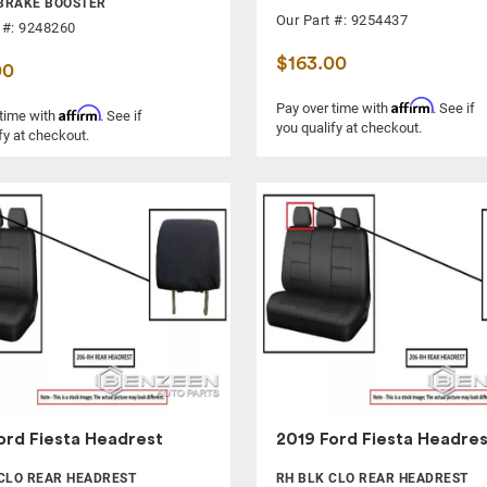
BRAKE BOOSTER
Our Part #: 9254437
 #: 9248260
$163.00
00
Affirm
Pay over time with
. See if
Affirm
 time with
. See if
you qualify at checkout.
fy at checkout.
ord Fiesta Headrest
2019 Ford Fiesta Headres
CLO REAR HEADREST
RH BLK CLO REAR HEADREST