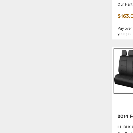
Our Part
$163.
Pay over
you quali
2014 F
LH BLK 