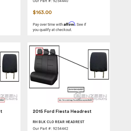
Our Part #: 9254440
$163.00
Affirm
Pay over time with
. See if
you qualify at checkout.
t
2015 Ford Fiesta Headrest
RH BLK CLO REAR HEADREST
Our Part #: 9254442