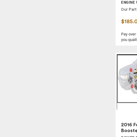
SPEEDOMETER / HEAD CLUSTER
ENGINE 
Our Part
STEERING WHEEL
SUN VISOR
$185.
TAIL LAMP
Pay over
WASHER RESERVOIR
you quali
WIPER ARM
WIPER MOTOR
WIPER TRANSMISSION
2016 F
Boost