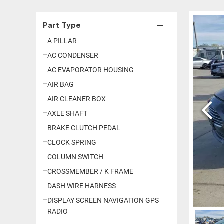
Part Type
A PILLAR
AC CONDENSER
AC EVAPORATOR HOUSING
AIR BAG
AIR CLEANER BOX
AXLE SHAFT
BRAKE CLUTCH PEDAL
CLOCK SPRING
COLUMN SWITCH
CROSSMEMBER / K FRAME
DASH WIRE HARNESS
DISPLAY SCREEN NAVIGATION GPS
RADIO