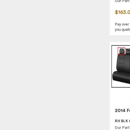
Our Part
$163.
Pay over
you quali
2014 F
RH BLK 
Our Part