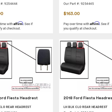
 #: 9254444
Our Part #: 9254445
00
$163.00
Affirm
Affirm
 time with
. See if
Pay over time with
. See if
fy at checkout.
you qualify at checkout.
ord Fiesta Headrest
2018 Ford Fiesta Headres
CLO REAR HEADREST
LH BLK CLO REAR HEADREST