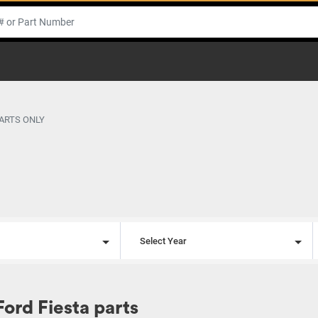
PARTS ONLY
l
Select Year
Ford Fiesta parts