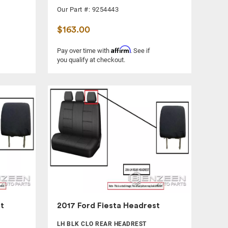
Our Part #: 9254443
$163.00
Affirm
Pay over time with
. See if
you qualify at checkout.
t
2017 Ford Fiesta Headrest
LH BLK CLO REAR HEADREST