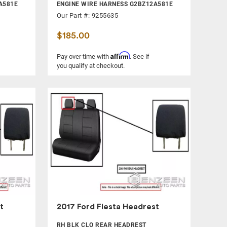
A581E
ENGINE WIRE HARNESS G2BZ12A581E
Our Part #: 9255635
$185.00
Affirm
Pay over time with
. See if
you qualify at checkout.
t
2017 Ford Fiesta Headrest
RH BLK CLO REAR HEADREST