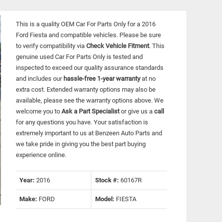
This is a quality OEM Car For Parts Only for a 2016
Ford Fiesta and compatible vehicles.
Please be sure
to verify compatibility via
Check Vehicle Fitment
. This
genuine used Car For Parts Only is tested and
inspected to exceed our quality assurance standards
and includes our
hassle-free 1-year warranty
at no
extra cost. Extended warranty options may also be
available, please see the warranty options above. We
welcome you to
Ask a Part Specialist
or give us a
call
for any questions you have. Your satisfaction is
extremely important to us at Benzeen Auto Parts and
we take pride in giving you the best part buying
experience online.
Year:
2016
Stock #:
60167R
Make:
FORD
Model:
FIESTA