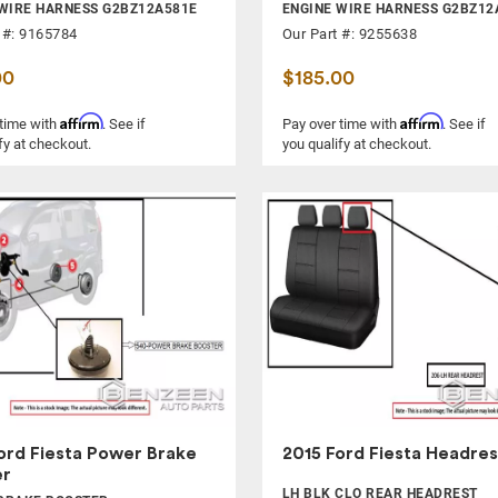
WIRE HARNESS G2BZ12A581E
ENGINE WIRE HARNESS G2BZ12
 #: 9165784
Our Part #: 9255638
00
$185.00
Affirm
Affirm
 time with
. See if
Pay over time with
. See if
fy at checkout.
you qualify at checkout.
ord Fiesta Power Brake
2015 Ford Fiesta Headres
er
LH BLK CLO REAR HEADREST