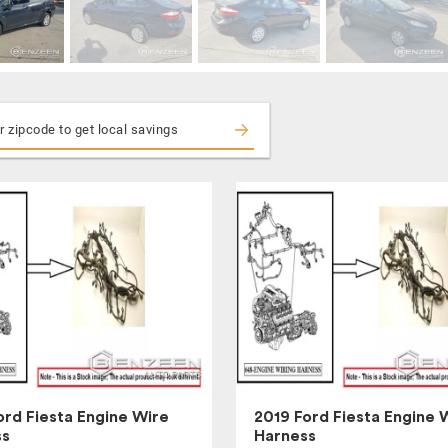
ord Fiesta Engine Wire
2019 Ford Fiesta Engine 
ss
Harness