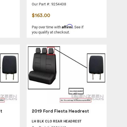
Our Part #: 9254438
$163.00
Affirm
Pay over time with
. See if
you qualify at checkout.
t
2019 Ford Fiesta Headrest
LH BLK CLO REAR HEADREST