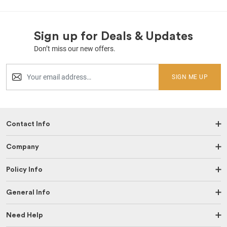
Sign up for Deals & Updates
Don’t miss our new offers.
SIGN ME UP
Contact Info
Company
Policy Info
General Info
Need Help