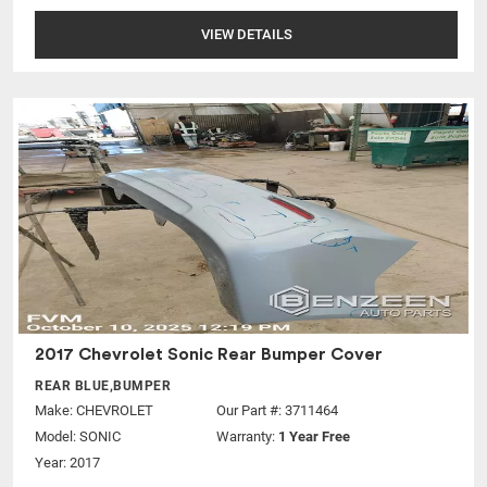
VIEW DETAILS
2017 Chevrolet Sonic Rear Bumper Cover
REAR BLUE,BUMPER
Make:
CHEVROLET
Our Part #: 3711464
Model:
SONIC
Warranty:
1 Year Free
Year: 2017