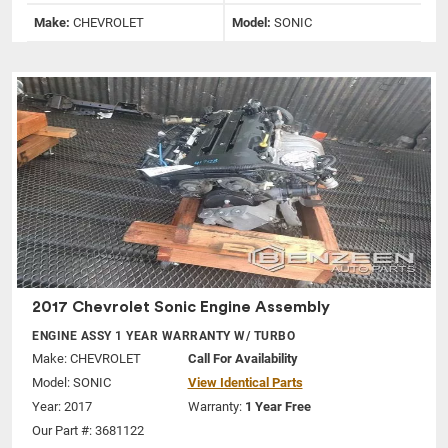
Make:
CHEVROLET
Model:
SONIC
2017 Chevrolet Sonic Engine Assembly
ENGINE ASSY 1 YEAR WARRANTY W/ TURBO
Make:
CHEVROLET
Call For Availability
Model:
SONIC
View Identical Parts
Year: 2017
Warranty:
1 Year Free
Our Part #: 3681122