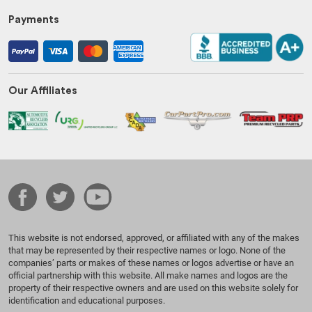
Payments
Our Affiliates
This website is not endorsed, approved, or affiliated with any of the makes
that may be represented by their respective names or logo. None of the
companies’ parts or makes of these names or logos advertise or have an
official partnership with this website. All make names and logos are the
property of their respective owners and are used on this website solely for
identification and educational purposes.