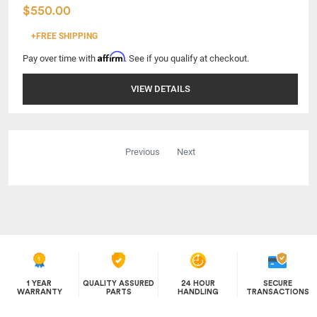
$550.00
+FREE SHIPPING
Affirm
Pay over time with
. See if you qualify at checkout.
VIEW DETAILS
Previous
Next
1 YEAR
QUALITY ASSURED
24 HOUR
SECURE
WARRANTY
PARTS
HANDLING
TRANSACTIONS