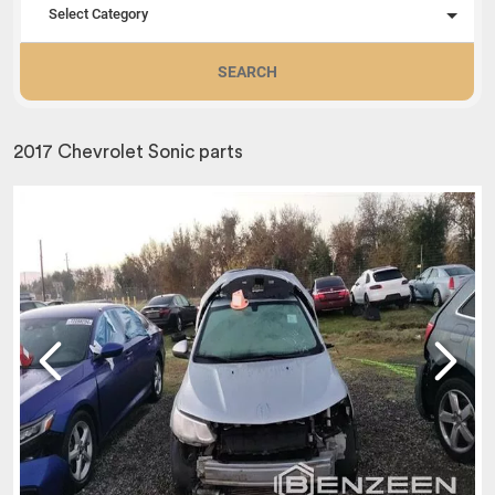
Select Category
SEARCH
2017 Chevrolet Sonic parts