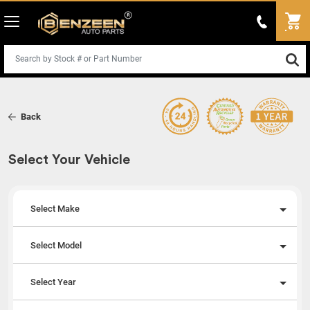
Back
Select Your Vehicle
Select Make
Select Model
Select Year