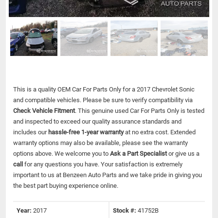
This is a quality OEM Car For Parts Only for a 2017 Chevrolet Sonic
and compatible vehicles.
Please be sure to verify compatibility via
Check Vehicle Fitment
. This genuine used Car For Parts Only is tested
and inspected to exceed our quality assurance standards and
includes our
hassle-free 1-year warranty
at no extra cost. Extended
warranty options may also be available, please see the warranty
options above. We welcome you to
Ask a Part Specialist
or give us a
call
for any questions you have. Your satisfaction is extremely
important to us at Benzeen Auto Parts and we take pride in giving you
the best part buying experience online.
Year:
2017
Stock #:
41752B