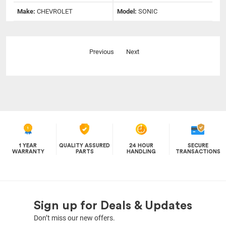
Make:
CHEVROLET
Model:
SONIC
Previous
Next
1 YEAR
QUALITY ASSURED
24 HOUR
SECURE
WARRANTY
PARTS
HANDLING
TRANSACTIONS
Sign up for Deals & Updates
Don’t miss our new offers.