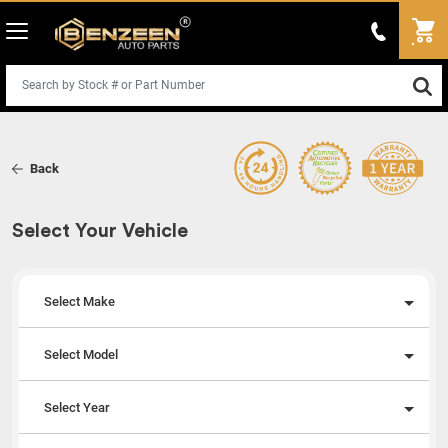
Back
Select Your Vehicle
Select Make
Select Model
Select Year