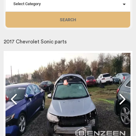
Select Category
SEARCH
2017 Chevrolet Sonic parts