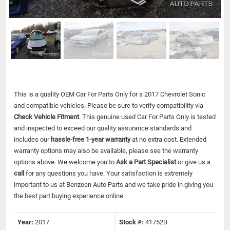
This is a quality OEM Car For Parts Only for a 2017 Chevrolet Sonic
and compatible vehicles.
Please be sure to verify compatibility via
Check Vehicle Fitment
. This genuine used Car For Parts Only is tested
and inspected to exceed our quality assurance standards and
includes our
hassle-free 1-year warranty
at no extra cost. Extended
warranty options may also be available, please see the warranty
options above. We welcome you to
Ask a Part Specialist
or give us a
call
for any questions you have. Your satisfaction is extremely
important to us at Benzeen Auto Parts and we take pride in giving you
the best part buying experience online.
Year:
2017
Stock #:
41752B