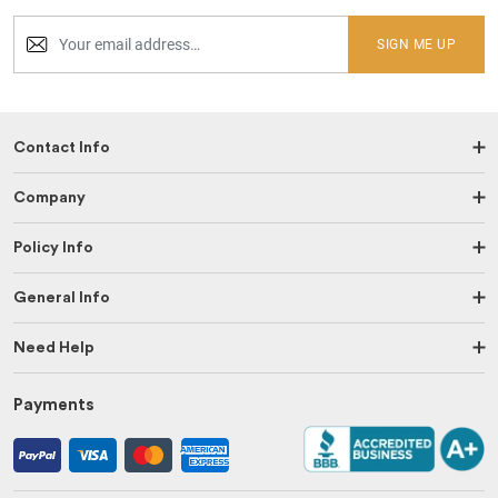
SIGN ME UP
Contact Info
Company
Policy Info
General Info
Need Help
Payments