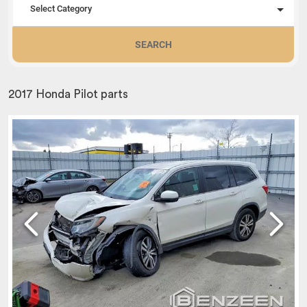
Select Category
SEARCH
2017 Honda Pilot parts