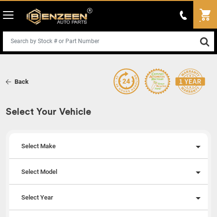
Back
Select Your Vehicle
Select Make
Select Model
Select Year