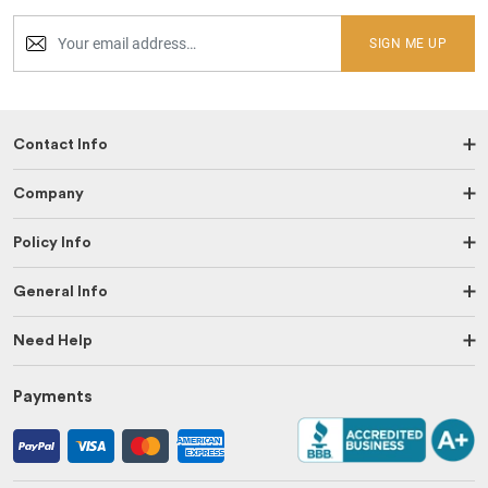
SIGN ME UP
Contact Info
Company
Policy Info
General Info
Need Help
Payments