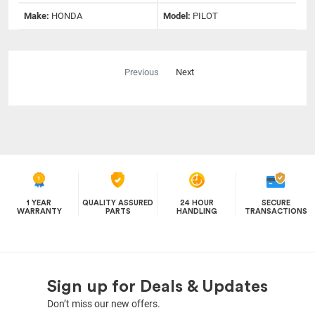
Make:
HONDA
Model:
PILOT
Previous
Next
1 YEAR
QUALITY ASSURED
24 HOUR
SECURE
WARRANTY
PARTS
HANDLING
TRANSACTIONS
Sign up for Deals & Updates
Don’t miss our new offers.