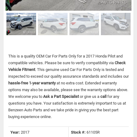
This is a quality OEM Car For Parts Only for a 2017 Honda Pilot and
compatible vehicles.
Please be sure to verify compatibility via
Check
Vehicle Fitment
. This genuine used Car For Parts Only is tested and
inspected to exceed our quality assurance standards and includes our
hassle-free 1-year warranty
at no extra cost. Extended warranty
options may also be available, please see the warranty options above.
We welcome you to
Ask a Part Specialist
or give us a
call
for any
questions you have. Your satisfaction is extremely important to us at
Benzeen Auto Parts and we take pride in giving you the best part
buying experience online.
Year:
2017
Stock #:
61105R