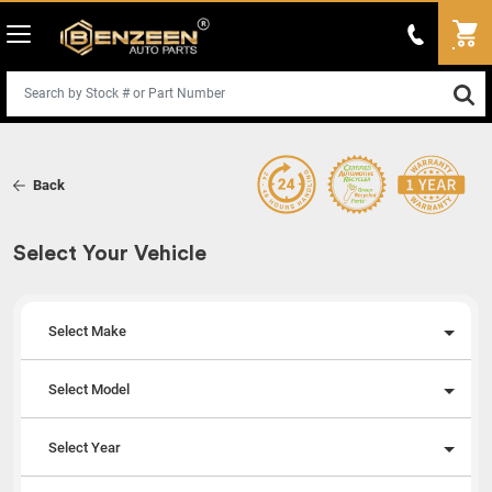
Back
Select Your Vehicle
Select Make
Select Model
Select Year