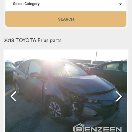
Select Category
SEARCH
2018 TOYOTA Prius parts