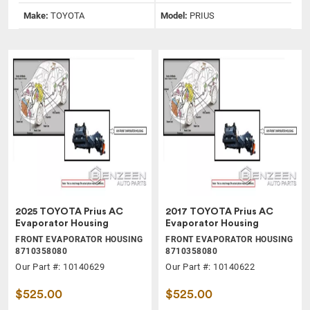
Make:
TOYOTA
Model:
PRIUS
2025 TOYOTA Prius AC
2017 TOYOTA Prius AC
Evaporator Housing
Evaporator Housing
FRONT EVAPORATOR HOUSING
FRONT EVAPORATOR HOUSING
8710358080
8710358080
Our Part #: 10140629
Our Part #: 10140622
$525.00
$525.00