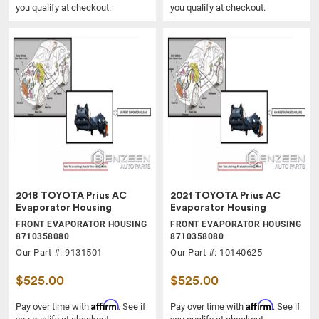
you qualify at checkout.
you qualify at checkout.
2018 TOYOTA Prius AC
2021 TOYOTA Prius AC
Evaporator Housing
Evaporator Housing
FRONT EVAPORATOR HOUSING
FRONT EVAPORATOR HOUSING
8710358080
8710358080
Our Part #: 9131501
Our Part #: 10140625
$525.00
$525.00
Affirm
Affirm
Pay over time with
. See if
Pay over time with
. See if