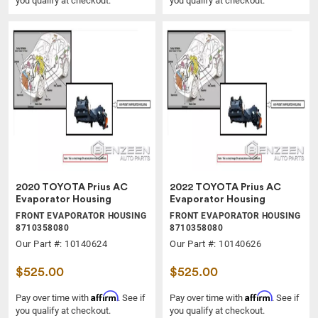
you qualify at checkout.
you qualify at checkout.
2020 TOYOTA Prius AC
2022 TOYOTA Prius AC
Evaporator Housing
Evaporator Housing
FRONT EVAPORATOR HOUSING
FRONT EVAPORATOR HOUSING
8710358080
8710358080
Our Part #: 10140624
Our Part #: 10140626
$525.00
$525.00
Affirm
Affirm
Pay over time with
. See if
Pay over time with
. See if
you qualify at checkout.
you qualify at checkout.