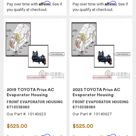
Affirm
Affirm
Pay over time with
. See if
Pay over time with
. See if
you qualify at checkout.
you qualify at checkout.
2019 TOYOTA Prius AC
2023 TOYOTA Prius AC
Evaporator Housing
Evaporator Housing
FRONT EVAPORATOR HOUSING
FRONT EVAPORATOR HOUSING
8710358080
8710358080
Our Part #: 10140623
Our Part #: 10140627
$525.00
$525.00