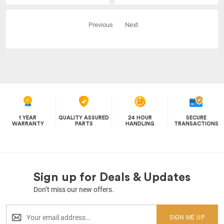
Previous
Next
1 YEAR
QUALITY ASSURED
24 HOUR
SECURE
WARRANTY
PARTS
HANDLING
TRANSACTIONS
Sign up for Deals & Updates
Don’t miss our new offers.
SIGN ME UP