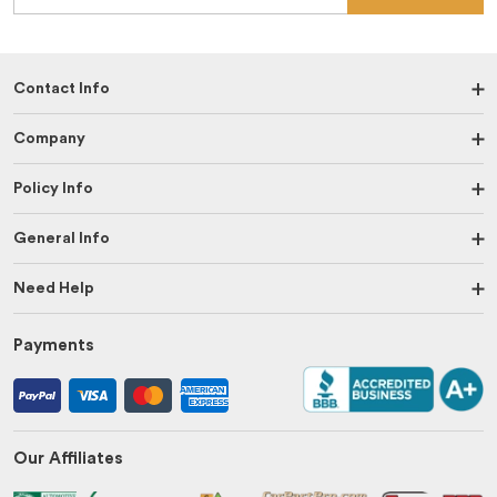
Contact Info
Company
Policy Info
General Info
Need Help
Payments
Our Affiliates