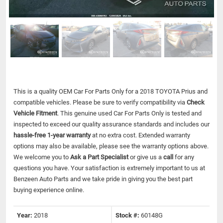
This is a quality OEM Car For Parts Only for a 2018 TOYOTA Prius and
compatible vehicles.
Please be sure to verify compatibility via
Check
Vehicle Fitment
. This genuine used Car For Parts Only is tested and
inspected to exceed our quality assurance standards and includes our
hassle-free 1-year warranty
at no extra cost. Extended warranty
options may also be available, please see the warranty options above.
We welcome you to
Ask a Part Specialist
or give us a
call
for any
questions you have. Your satisfaction is extremely important to us at
Benzeen Auto Parts and we take pride in giving you the best part
buying experience online.
Year:
2018
Stock #:
60148G