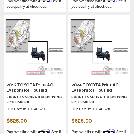
Affirm
Affirm
Pay over time with
. See if
Pay over time with
. See if
you qualify at checkout.
you qualify at checkout.
2016 TOYOTA Prius AC
2024 TOYOTA Prius AC
Evaporator Housing
Evaporator Housing
FRONT EVAPORATOR HOUSING
FRONT EVAPORATOR HOUSING
8710358080
8710358080
Our Part #: 10140621
Our Part #: 10140628
$525.00
$525.00
Affirm
Affirm
Pay over time with
. See if
Pay over time with
. See if